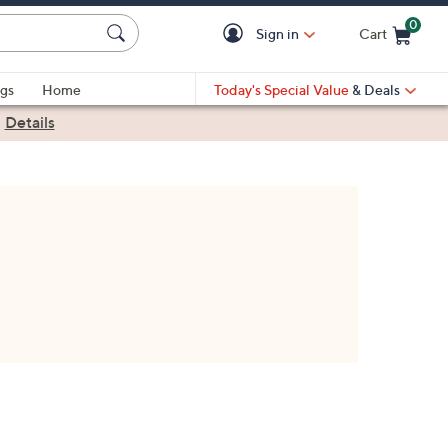
0
Sign in
Cart
Cart is Empty
gs
Home
Today's Special Value
& Deals
|
Details