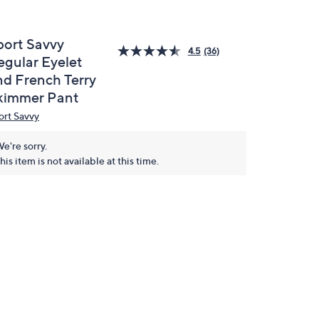
port Savvy
4.5
(36)
egular Eyelet
nd French Terry
kimmer Pant
ort Savvy
e're sorry.
his item is not available at this time.