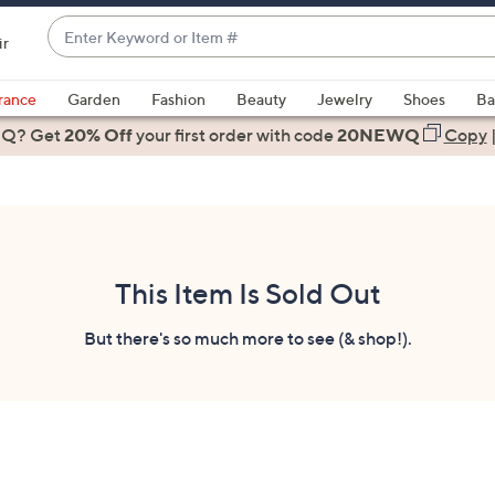
Enter
ir
Keyword
When
or
suggestions
rance
Garden
Fashion
Beauty
Jewelry
Shoes
Ba
Item
are
 Q? Get
#
20% Off
your first order
with code
20NEWQ
Copy
available,
use
the
up
and
down
This Item Is Sold Out
arrow
keys
But there's so much more to see (& shop!).
or
swipe
left
and
right
on