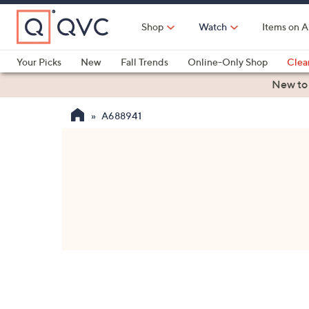
Skip
to
Shop
Watch
Items on A
Main
Content
Your Picks
New
Fall Trends
Online-Only Shop
Clea
Electronics
Kitchen
Food & Wine
Health & Fitness
New to
A688941