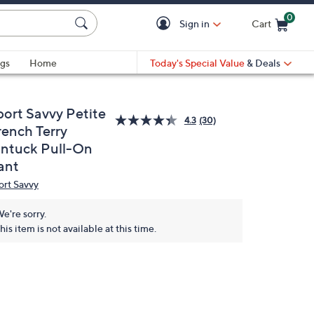
0
Sign in
Cart
Cart is Empty
gs
Home
Today's Special Value
& Deals
port Savvy Petite
4.3
(30)
rench Terry
intuck Pull-On
ant
ort Savvy
e're sorry.
his item is not available at this time.