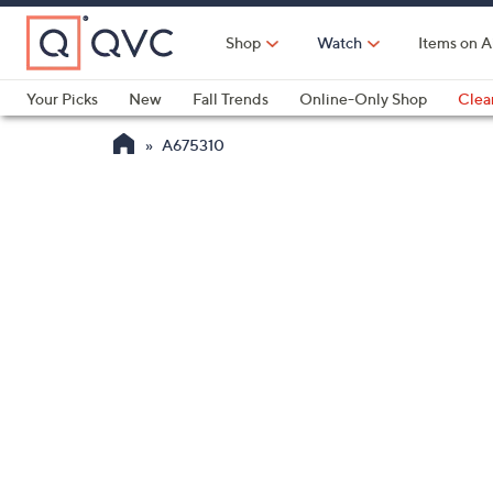
Skip
to
Shop
Watch
Items on A
Main
Content
Your Picks
New
Fall Trends
Online-Only Shop
Clea
Electronics
Kitchen
Food & Wine
Health & Fitness
A675310