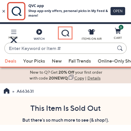
0
Skip
to
Main
MENU
CART
WATCH
ITEMS ON AIR
Content
Enter
Keyword
When
or
Deals
Your Picks
New
Fall Trends
Online-Only S
suggestions
Item
are
New to Q? Get
20% Off
your first order
#
available,
with code
20NEWQ
Copy
|
Details
use
A663631
the
up
and
This Item Is Sold Out
down
But there's so much more to see (& shop!).
arrow
keys