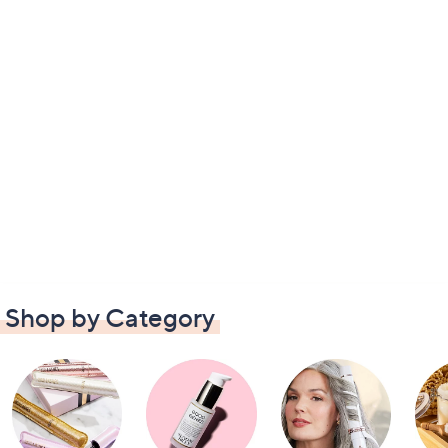
Shop by Category