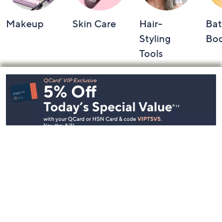
Makeup
Skin Care
Hair-
Bat
Styling
Bo
Tools
Footer
Navigation
and
Information