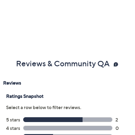
Reviews & Community QA