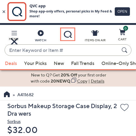
0
Skip
to
Main
MENU
CART
WATCH
ITEMS ON AIR
Content
Enter
Keyword
When
or
Deals
Your Picks
New
Fall Trends
Online-Only S
suggestions
Item
are
New to Q? Get
20% Off
your first order
#
available,
with code
20NEWQ
Copy
|
Details
use
A411682
the
up
Sorbus Makeup Storage Case Display, 2
and
Dra wers
down
Sorbus
arrow
Deleted
$32.00
keys