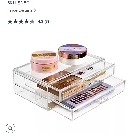
S&H: $3.50
or
Price Details
swipe
left
4.3
(3)
and
right
on
touch
devices
to
review.