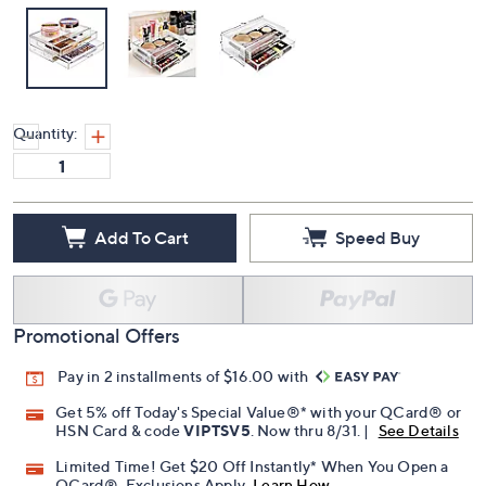
Quantity:
Add To Cart
Speed Buy
Promotional Offers
Pay in 2 installments of $16.00 with
Get 5% off Today's Special Value®* with your QCard® or
HSN Card & code
VIPTSV5
. Now thru 8/31. |
See Details
Limited Time! Get $20 Off Instantly* When You Open a
QCard®. Exclusions Apply.
Learn How