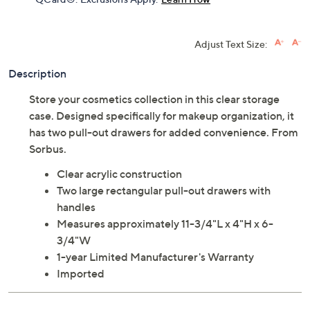
Adjust Text Size:
Description
Store your cosmetics collection in this clear storage
case. Designed specifically for makeup organization, it
has two pull-out drawers for added convenience. From
Sorbus.
Clear acrylic construction
Two large rectangular pull-out drawers with
handles
Measures approximately 11-3/4"L x 4"H x 6-
3/4"W
1-year Limited Manufacturer's Warranty
Imported