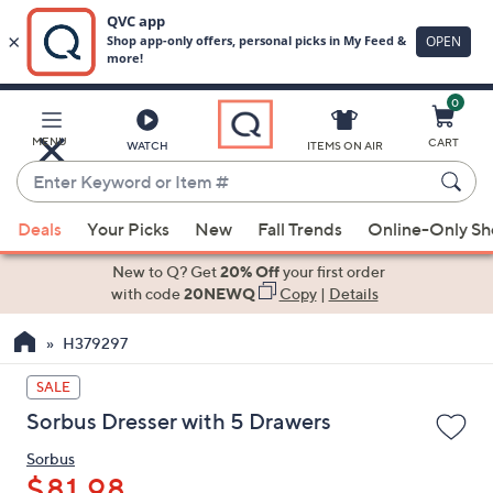
0
Skip
to
Main
MENU
CART
WATCH
ITEMS ON AIR
Content
Enter
Keyword
When
or
Deals
Your Picks
New
Fall Trends
Online-Only S
suggestions
Item
are
New to Q? Get
20% Off
your first order
#
available,
with code
20NEWQ
Copy
|
Details
use
H379297
the
up
SALE
and
Sorbus Dresser with 5 Drawers
down
arrow
Sorbus
keys
$81.98