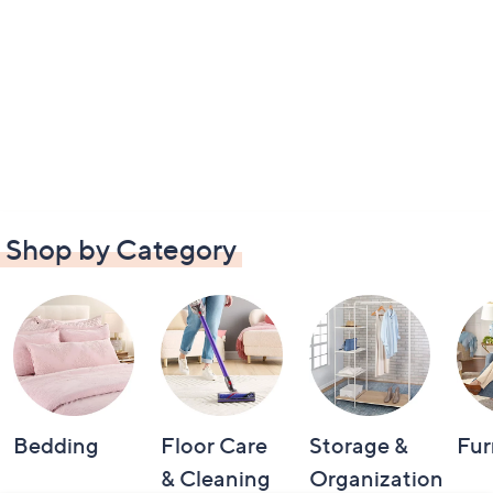
Shop by Category
Bedding
Floor Care
Storage &
Fur
& Cleaning
Organization