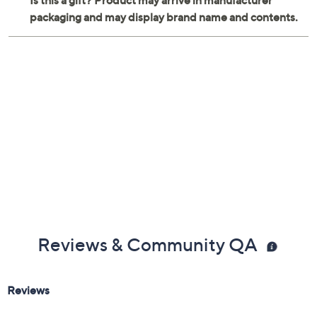
Reviews & Community QA