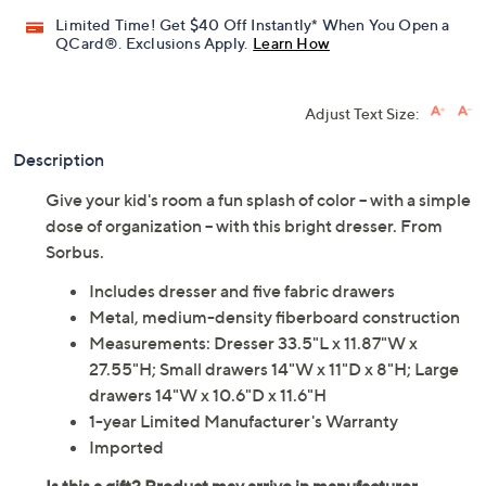
Limited Time! Get $40 Off Instantly* When You Open a
QCard®. Exclusions Apply.
Learn How
Adjust Text Size:
Description
Give your kid's room a fun splash of color -- with a simple
dose of organization -- with this bright dresser. From
Sorbus.
Includes dresser and five fabric drawers
Metal, medium-density fiberboard construction
Measurements: Dresser 33.5"L x 11.87"W x
27.55"H; Small drawers 14"W x 11"D x 8"H; Large
drawers 14"W x 10.6"D x 11.6"H
1-year Limited Manufacturer's Warranty
Imported