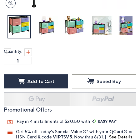
Quantity:
Add To Cart
Speed Buy
Promotional Offers
Pay in 4 installments of $20.50 with
Get 5% off Today's Special Value®* with your QCard® or
HSN Card & code
VIPTSV5
. Now thru 8/31. |
See Details