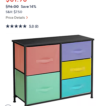
or
QVC
Deleted
$96.00
Save 14%
swipe
PRICE:
S&H: $7.50
left
Price Details
and
right
5.0
(2)
on
touch
devices
to
review.