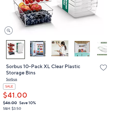
and
right
on
touch
devices
to
review.
Sorbus 10-Pack XL Clear Plastic
Storage Bins
Sorbus
SALE
$41.00
QVC
Deleted
$46.00
Save 10%
PRICE:
S&H: $3.50