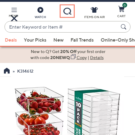
0
Skip
to
Main
MENU
CART
WATCH
ITEMS ON AIR
Content
Enter
Keyword
When
or
Deals
Your Picks
New
Fall Trends
Online-Only S
suggestions
Item
are
New to Q? Get
20% Off
your first order
#
available,
with code
20NEWQ
Copy
|
Details
use
K314612
the
up
and
down
arrow
keys
or
swipe
left