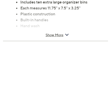
Includes ten extra large organizer bins
Each measures 11.75" x 7.5" x 3.25"
Plastic construction
Built-in handles
Hand wash
Imported
Show More