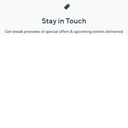
Stay in Touch
Get sneak previews of special offers & upcoming events delivered
to your inbox.
Email
Sign Up
*You're signing up to receive QVC promotional email.
Manage Your Account
Find recent orders, do a return or exchange, create a Wish List &
more.
Order Status
QVC Account