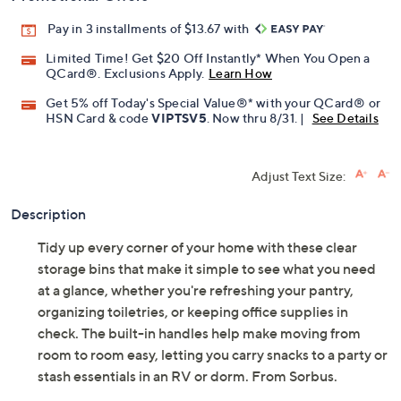
Pay in 3 installments of $13.67 with
Limited Time! Get $20 Off Instantly* When You Open a
QCard®. Exclusions Apply.
Learn How
Get 5% off Today's Special Value®* with your QCard® or
HSN Card & code
VIPTSV5
. Now thru 8/31. |
See Details
Adjust Text Size:
Description
Tidy up every corner of your home with these clear
storage bins that make it simple to see what you need
at a glance, whether you're refreshing your pantry,
organizing toiletries, or keeping office supplies in
check. The built-in handles help make moving from
room to room easy, letting you carry snacks to a party or
stash essentials in an RV or dorm. From Sorbus.