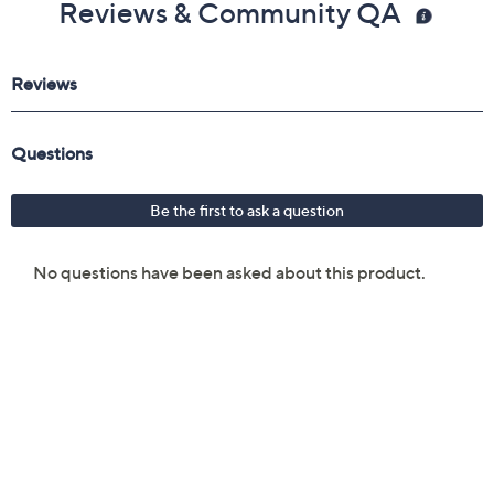
Reviews & Community QA