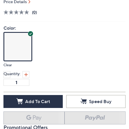
Price Details
(0)
Color:
Clear
Quantity:
Add To Cart
Speed Buy
Promotional Offers