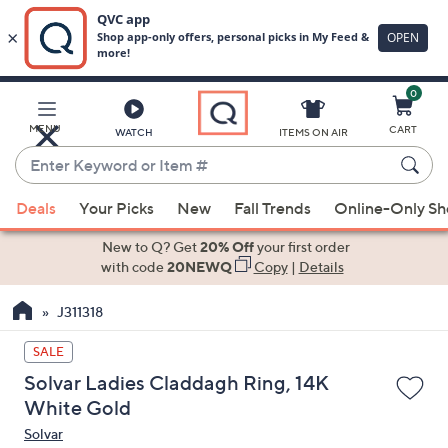
0
Skip
to
Main
MENU
CART
WATCH
ITEMS ON AIR
Content
Enter
Keyword
When
or
Deals
Your Picks
New
Fall Trends
Online-Only S
suggestions
Item
are
New to Q? Get
20% Off
your first order
#
available,
with code
20NEWQ
Copy
|
Details
use
J311318
the
up
SALE
and
Solvar Ladies Claddagh Ring, 14K
down
White Gold
arrow
Solvar
keys