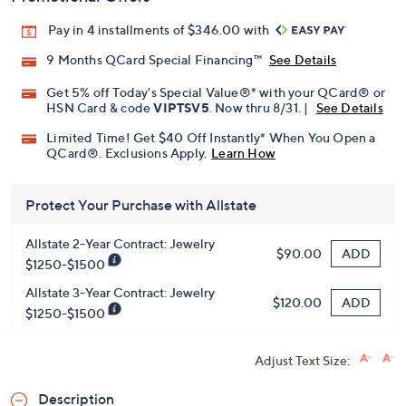
Pay in 4 installments of $346.00 with
9 Months QCard Special Financing™
See Details
Get 5% off Today's Special Value®* with your QCard® or
HSN Card & code
VIPTSV5
. Now thru 8/31. |
See Details
Limited Time! Get $40 Off Instantly* When You Open a
QCard®. Exclusions Apply.
Learn How
Protect Your Purchase with Allstate
Allstate 2-Year Contract: Jewelry
ADD
$90.00
$1250-$1500
Allstate 3-Year Contract: Jewelry
ADD
$120.00
$1250-$1500
Adjust Text Size:
Description