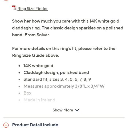
Ring Size Finder
Show her how much you care with this 14K white gold
claddagh ring. The classic design sparkles on a polished
band. From Solvar.
For more details on this ring's fit, please refer to the
Ring Size Guide above.
14K white gold
Claddagh design; polished band
Standard fit; sizes 3, 4, 5, 6, 7, 8, 9
Measures approximately 3/8"L x 3/4"W
Box
Made in Ireland
Show More
Product Detail Include