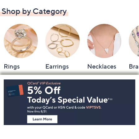
Shop by Category
Rings
Earrings
Necklaces
Bra
Footer
Navigation
and
Information