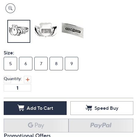
Size:
5
6
7
8
9
Quantity:
Add To Cart
Speed Buy
Promotional Offers