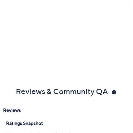
Reviews & Community QA