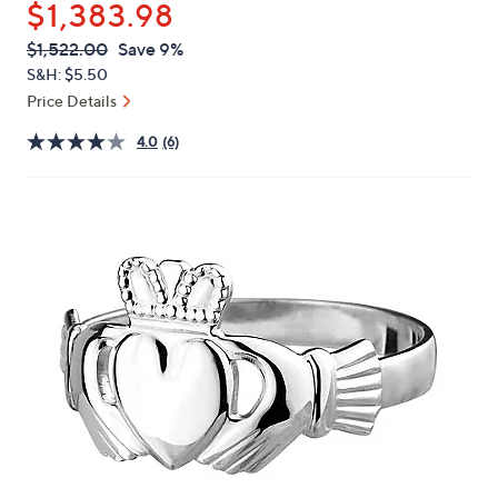
$1,383.98
or
swipe
QVC
Deleted
$1,522.00
Save 9%
PRICE:
left
S&H: $5.50
and
Price Details
right
4.0
(6)
on
touch
devices
to
review.