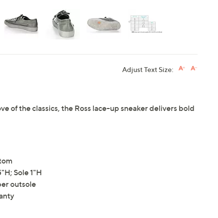
Adjust Text Size:
ve of the classics, the Ross lace-up sneaker delivers bold
ttom
"H; Sole 1"H
ber outsole
anty