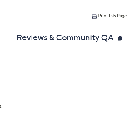
Print this Page
Reviews & Community QA