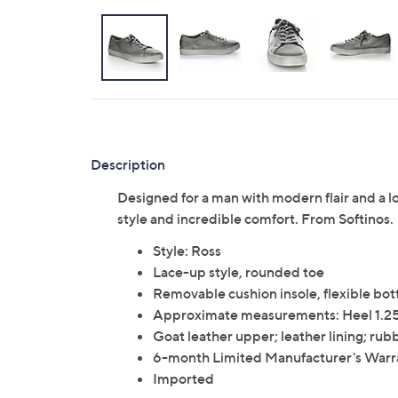
Description
Designed for a man with modern flair and a lo
style and incredible comfort. From Softinos.
Style: Ross
Lace-up style, rounded toe
Removable cushion insole, flexible bo
Approximate measurements: Heel 1.25
Goat leather upper; leather lining; rub
6-month Limited Manufacturer's Warr
Imported