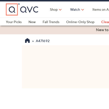
Skip
to
Shop
Watch
Items on A
Main
Content
Your Picks
New
Fall Trends
Online-Only Shop
Clea
Electronics
Kitchen
Food & Wine
Health & Fitness
New to
A471692