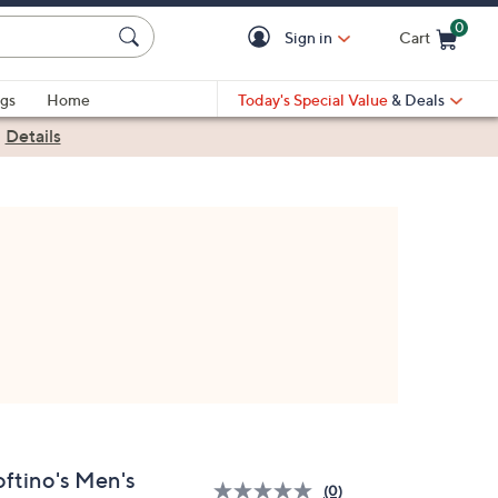
0
Sign in
Cart
Cart is Empty
gs
Home
Today's Special Value
& Deals
|
Details
oftino's Men's
(0)