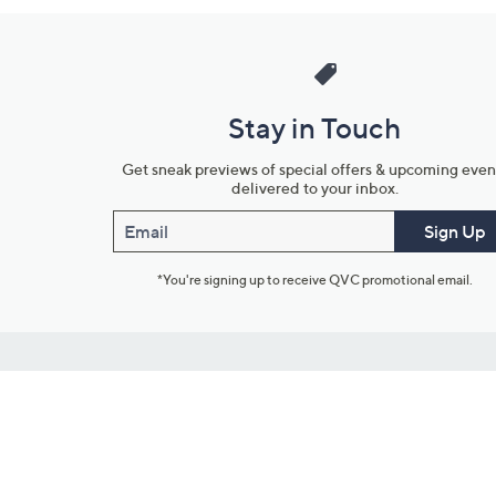
Stay in Touch
Get sneak previews of special offers & upcoming even
delivered to your inbox.
Email
Sign Up
*You're signing up to receive QVC promotional email.
Customer Service
Connect with U
888-345-5788
Community Foru
Chat Live
Blog