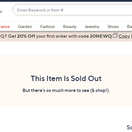
Enter
ir
Keyword
When
or
suggestions
rance
Garden
Fashion
Beauty
Jewelry
Shoes
Ba
Item
are
 Q? Get
#
20% Off
your first order
with code
20NEWQ
Copy
available,
use
the
up
and
down
This Item Is Sold Out
arrow
keys
But there's so much more to see (& shop!).
or
swipe
left
and
right
S
on