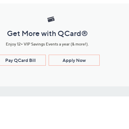
Get More with QCard®
Enjoy 12+ VIP Savings Events a year (& more!).
Pay QCard Bill
Apply Now
Stay Connected
ces
roduct
Download Our QVC Apps