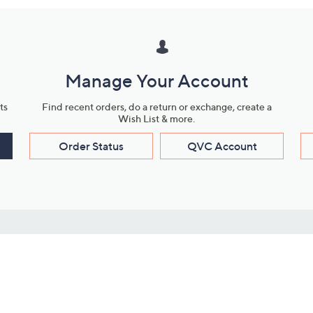
Manage Your Account
ts
Find recent orders, do a return or exchange, create a
Wish List & more.
Order Status
QVC Account
s
Learn About Us
Work with Us
ms
About QVC
Vendor Resour
About QVC Group
Submit Your P