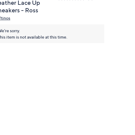
eather Lace Up
neakers - Ross
ftinos
e're sorry.
his item is not available at this time.