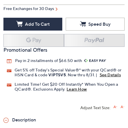
Free Exchanges for 30 Days
Add To Cart
Speed Buy
Promotional Offers
Pay in 2 installments of $66.50 with
Get 5% off Today's Special Value®* with your QCard® or
HSN Card & code
VIPTSV5
. Now thru 8/31. |
See Details
Limited Time! Get $20 Off Instantly* When You Open a
QCard®. Exclusions Apply.
Learn How
Adjust Text Size:
Description