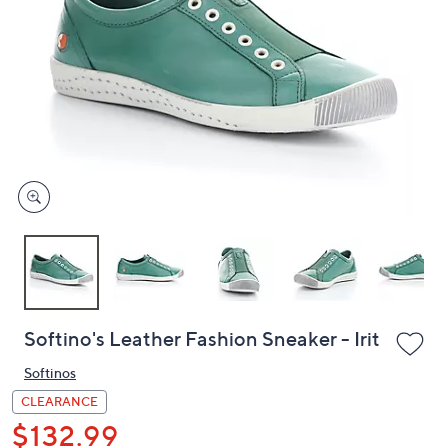
or
swipe
left
and
right
on
touch
devices
to
review.
Softino's Leather Fashion Sneaker - Irit
Softinos
CLEARANCE
$132.99