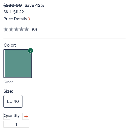
QVC
Deleted
$230.00
Save 42%
PRICE:
S&H: $11.22
Price Details
(0)
Color:
Green
Size:
EU 40
Quantity: