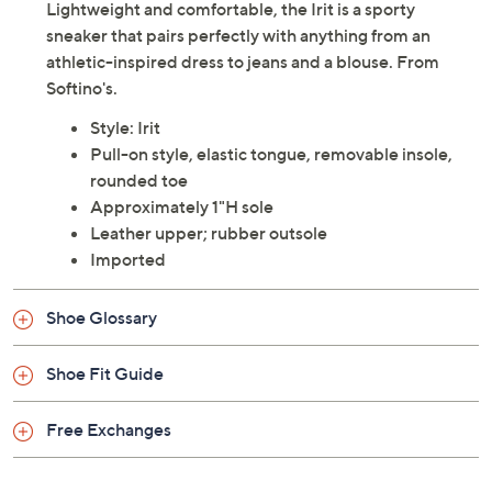
Lightweight and comfortable, the Irit is a sporty
sneaker that pairs perfectly with anything from an
athletic-inspired dress to jeans and a blouse. From
Softino's.
Style: Irit
Pull-on style, elastic tongue, removable insole,
rounded toe
Approximately 1"H sole
Leather upper; rubber outsole
Imported
Shoe Glossary
Shoe Fit Guide
Free Exchanges