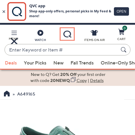
0
Skip
to
Main
MENU
CART
WATCH
ITEMS ON AIR
Content
Enter
Keyword
When
or
Deals
Your Picks
New
Fall Trends
Online-Only S
suggestions
Item
are
New to Q? Get
20% Off
your first order
#
available,
with code
20NEWQ
Copy
|
Details
use
A649165
the
up
and
down
arrow
keys