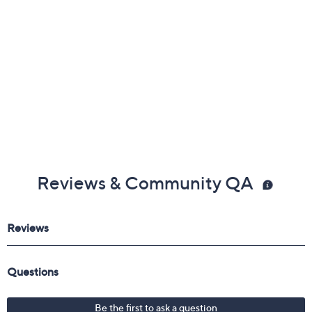
Reviews & Community QA