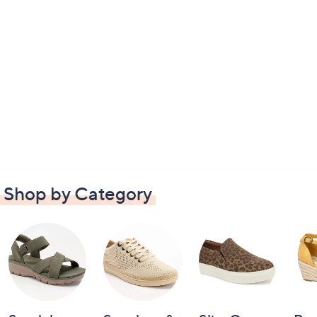
Shop by Category