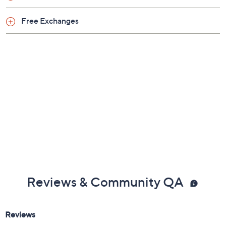
Free Exchanges
Reviews & Community QA