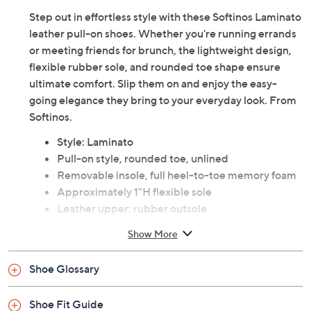
Step out in effortless style with these Softinos Laminato
leather pull-on shoes. Whether you're running errands
or meeting friends for brunch, the lightweight design,
flexible rubber sole, and rounded toe shape ensure
ultimate comfort. Slip them on and enjoy the easy-
going elegance they bring to your everyday look. From
Softinos.
Style: Laminato
Pull-on style, rounded toe, unlined
Removable insole, full heel-to-toe memory foam
Approximately 1"H flexible sole
Leather upper; rubber outsole
Imported
Show More
Shoe Glossary
Shoe Fit Guide