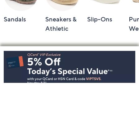
Sandals
Sneakers &
Slip-Ons
Pu
Athletic
We
Footer
Navigation
and
Information