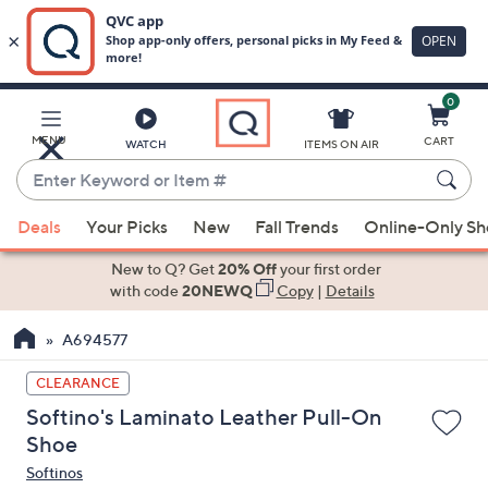
0
Skip
to
Main
MENU
CART
WATCH
ITEMS ON AIR
Content
Enter
Keyword
When
or
Deals
Your Picks
New
Fall Trends
Online-Only S
suggestions
Item
are
New to Q? Get
20% Off
your first order
#
available,
with code
20NEWQ
Copy
|
Details
use
A694577
the
up
CLEARANCE
and
Softino's Laminato Leather Pull-On
down
Shoe
arrow
Softinos
keys