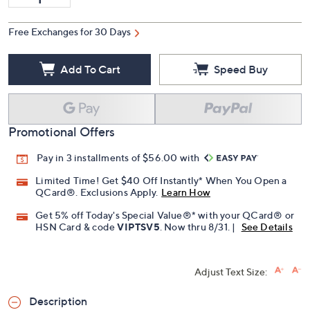
Free Exchanges for 30 Days
Add To Cart
Speed Buy
Promotional Offers
Pay in 3 installments of $56.00 with
Limited Time! Get $40 Off Instantly* When You Open a
QCard®. Exclusions Apply.
Learn How
Get 5% off Today's Special Value®* with your QCard® or
HSN Card & code
VIPTSV5
. Now thru 8/31. |
See Details
Adjust Text Size:
Description