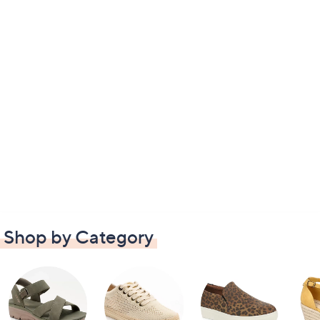
Shop by Category