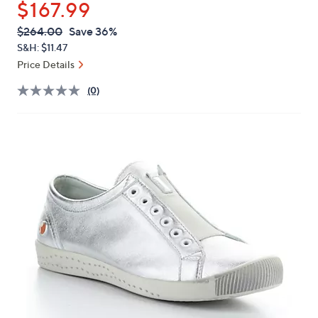
$167.99
or
swipe
QVC
Deleted
$264.00
Save 36%
PRICE:
left
S&H: $11.47
and
Price Details
right
(0)
on
touch
devices
to
review.