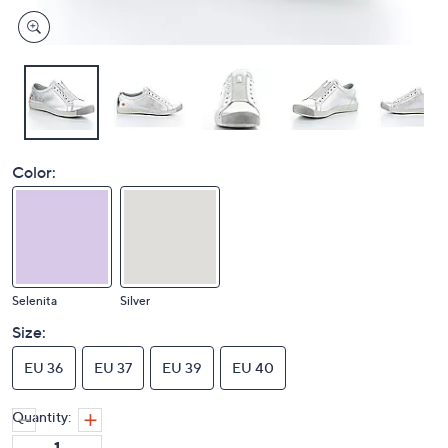
Color:
Selenita
Silver
Size:
EU 36
EU 37
EU 39
EU 40
Quantity: