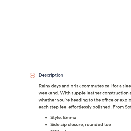
Description
Rainy days and brisk commutes call for a slee
weekend. With supple leather construction and
whether you're heading to the office or explo
each step feel effortlessly polished. From Sof
Style: Emma
Side zip closure; rounded toe