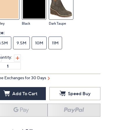
ley
Black
Dark Taupe
ze:
8.5M
9.5M
10M
11M
antity:
ee Exchanges for 30 Days
Add To Cart
Speed Buy