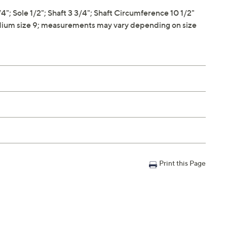
 Sole 1/2"; Shaft 3 3/4"; Shaft Circumference 10 1/2"
ium size 9; measurements may vary depending on size
Print this Page