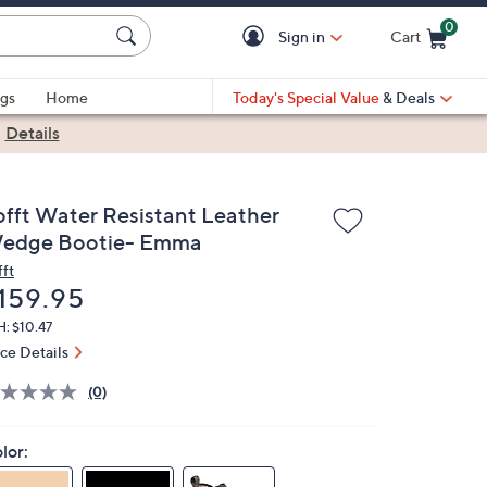
0
Sign in
Cart
Cart is Empty
gs
Home
Today's Special Value
& Deals
|
Details
offt Water Resistant Leather
edge Bootie- Emma
fft
eleted
159.95
: $10.47
ice Details
(0)
lor: