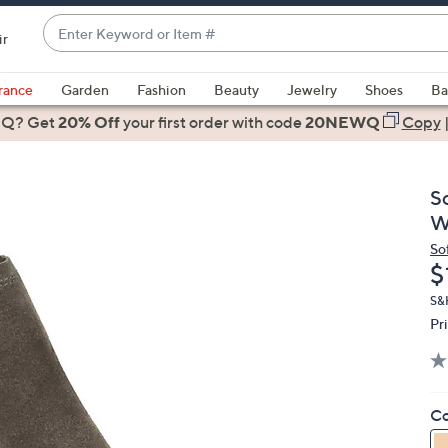
Enter
ir
Keyword
When
or
suggestions
rance
Garden
Fashion
Beauty
Jewelry
Shoes
Ba
Item
are
 Q? Get
#
20% Off
your first order
with code
20NEWQ
Copy
available,
use
the
S
up
W
and
So
down
D
$
arrow
keys
S&H
Pr
or
swipe
left
and
Co
right
on