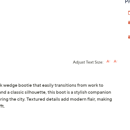
Pr
Adjust Text Size:
k wedge bootie that easily transitions from work to
 a classic silhouette, this boot is a stylish companion
ring the city. Textured details add modern flair, making
ft.