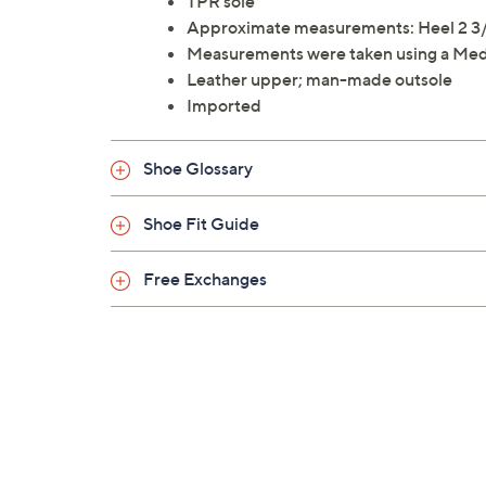
TPR sole
Approximate measurements: Heel 2 3/4";
Measurements were taken using a Med
Leather upper; man-made outsole
Imported
Shoe Glossary
Shoe Fit Guide
Free Exchanges