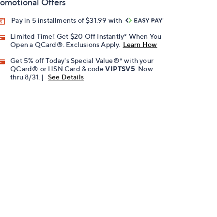
omotional Offers
Pay in 5 installments of $31.99 with
Limited Time! Get $20 Off Instantly* When You
Open a QCard®. Exclusions Apply.
Learn How
Get 5% off Today's Special Value®* with your
QCard® or HSN Card & code
VIPTSV5
. Now
thru 8/31. |
See Details