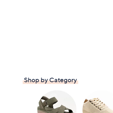
Shop by Category