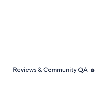
Reviews & Community QA