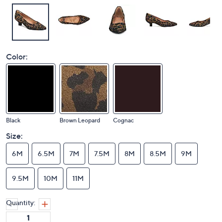
Color:
Black
Brown Leopard
Cognac
Size:
6M
6.5M
7M
7.5M
8M
8.5M
9M
9.5M
10M
11M
Quantity: