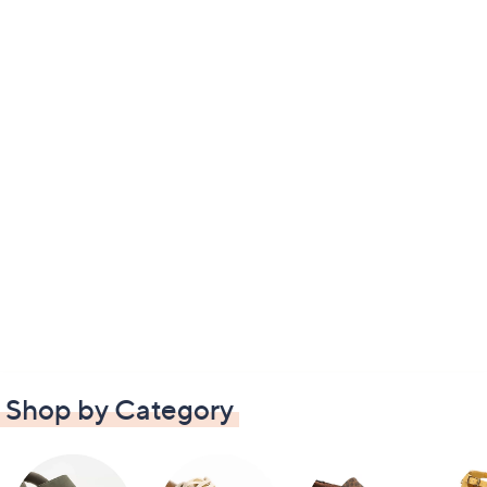
Shop by Category