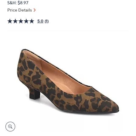
S&H: $8.97
or
Price Details
swipe
left
5.0
(1)
and
right
on
touch
devices
to
review.