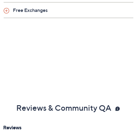
Free Exchanges
Reviews & Community QA