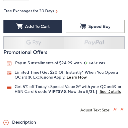
Free Exchanges for 30 Days
Add To Cart
Speed Buy
Promotional Offers
Pay in 5 installments of $24.99 with
Limited Time! Get $20 Off Instantly* When You Open a
QCard®. Exclusions Apply.
Learn How
Get 5% off Today's Special Value®* with your QCard® or
HSN Card & code
VIPTSV5
. Now thru 8/31. |
See Details
Adjust Text Size:
Description