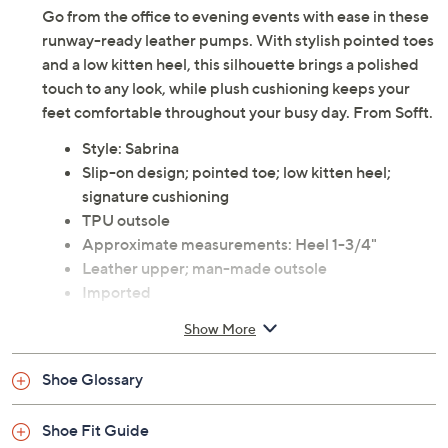
Go from the office to evening events with ease in these
runway-ready leather pumps. With stylish pointed toes
and a low kitten heel, this silhouette brings a polished
touch to any look, while plush cushioning keeps your
feet comfortable throughout your busy day. From Sofft.
Style: Sabrina
Slip-on design; pointed toe; low kitten heel;
signature cushioning
TPU outsole
Approximate measurements: Heel 1-3/4"
Leather upper; man-made outsole
Imported
Show More
Shoe Glossary
Shoe Fit Guide