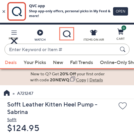
0
Skip
to
Main
MENU
CART
WATCH
ITEMS ON AIR
Content
Enter
Keyword
When
or
Deals
Your Picks
New
Fall Trends
Online-Only S
suggestions
Item
are
New to Q? Get
20% Off
your first order
#
available,
with code
20NEWQ
Copy
|
Details
use
A721247
the
up
Sofft Leather Kitten Heel Pump -
and
Sabrina
down
Sofft
arrow
Deleted
$124.95
keys