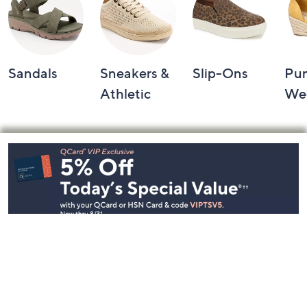
Sandals
Sneakers &
Slip-Ons
Pu
Athletic
We
Footer
Navigation
and
Information