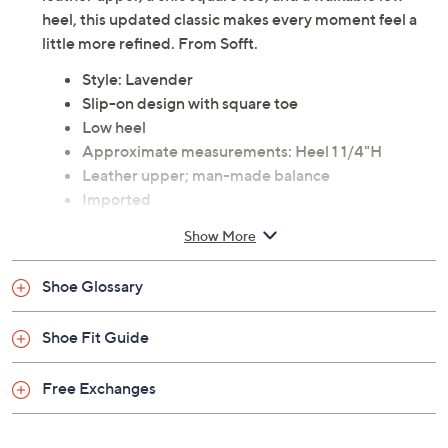
heel, this updated classic makes every moment feel a
little more refined. From Sofft.
Style: Lavender
Slip-on design with square toe
Low heel
Approximate measurements: Heel 1 1/4"H
Leather upper; man-made balance
Imported
Show More
Shoe Glossary
Shoe Fit Guide
Free Exchanges