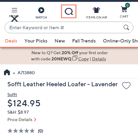
0
Skip
to
Main
MENU
CART
WATCH
ITEMS ON AIR
Content
Enter
Keyword
When
or
Deals
Your Picks
New
Fall Trends
Online-Only S
suggestions
Item
are
New to Q? Get
20% Off
your first order
#
available,
with code
20NEWQ
Copy
|
Details
use
A713880
the
up
Sofft Leather Heeled Loafer - Lavender
and
Sofft
down
Deleted
$124.95
arrow
keys
S&H: $8.97
or
Price Details
swipe
(0)
left