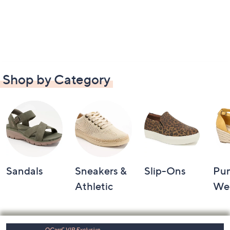
Shop by Category
Sandals
Sneakers &
Slip-Ons
Pu
Athletic
We
Footer