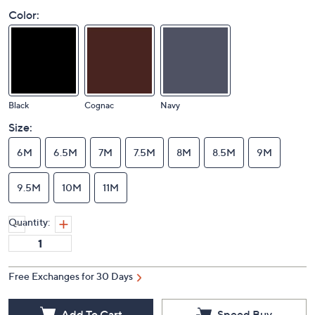
Color:
Black
Cognac
Navy
Size:
6M
6.5M
7M
7.5M
8M
8.5M
9M
9.5M
10M
11M
Quantity:
Free Exchanges for 30 Days
Add To Cart
Speed Buy