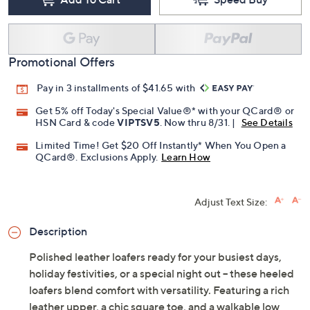
Promotional Offers
Pay in 3 installments of $41.65 with
Get 5% off Today's Special Value®* with your QCard® or
HSN Card & code
VIPTSV5
. Now thru 8/31. |
See Details
Limited Time! Get $20 Off Instantly* When You Open a
QCard®. Exclusions Apply.
Learn How
Adjust Text Size:
Description
Polished leather loafers ready for your busiest days,
holiday festivities, or a special night out -- these heeled
loafers blend comfort with versatility. Featuring a rich
leather upper, a chic square toe, and a walkable low