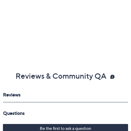
Reviews & Community QA