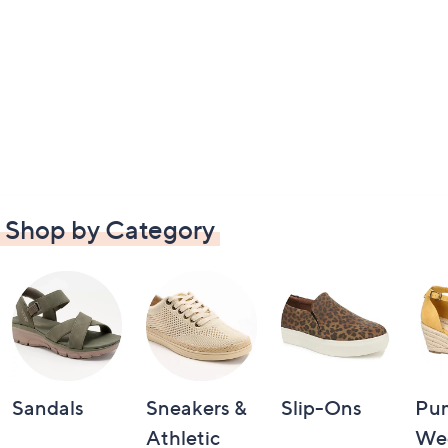
Shop by Category