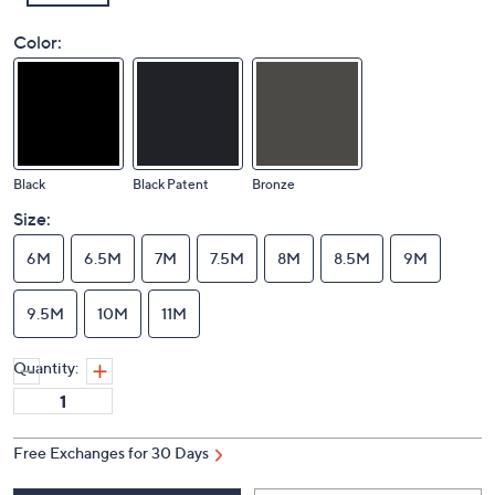
Color:
Black
Black Patent
Bronze
Size:
6M
6.5M
7M
7.5M
8M
8.5M
9M
9.5M
10M
11M
Quantity: