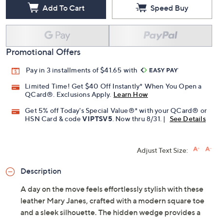
Free Exchanges for 30 Days
Add To Cart
Speed Buy
Promotional Offers
Pay in 3 installments of $41.65 with
Limited Time! Get $40 Off Instantly* When You Open a
QCard®. Exclusions Apply.
Learn How
Get 5% off Today's Special Value®* with your QCard® or
HSN Card & code
VIPTSV5
. Now thru 8/31. |
See Details
Adjust Text Size:
Description