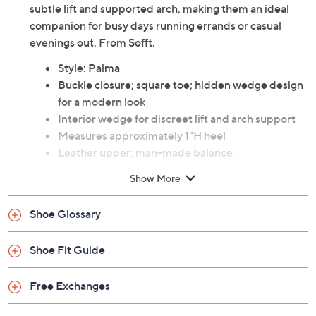
A day on the move feels effortlessly stylish with these
leather Mary Janes, crafted with a modern square toe
and a sleek silhouette. The hidden wedge provides a
subtle lift and supported arch, making them an ideal
companion for busy days running errands or casual
evenings out. From Sofft.
Style: Palma
Buckle closure; square toe; hidden wedge design
for a modern look
Interior wedge for discreet lift and arch support
Measures approximately 1"H heel
Leather upper; man-made balance
Imported
Show More
Shoe Glossary
Shoe Fit Guide