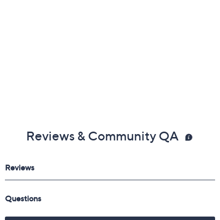
Free Exchanges
Reviews & Community QA