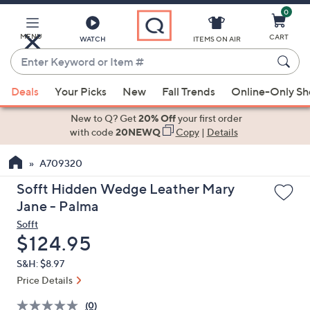
0
Skip
to
Main
MENU
CART
WATCH
ITEMS ON AIR
Content
Enter
Keyword
When
or
Deals
Your Picks
New
Fall Trends
Online-Only S
suggestions
Item
are
New to Q? Get
20% Off
your first order
#
available,
with code
20NEWQ
Copy
|
Details
use
A709320
the
up
Sofft Hidden Wedge Leather Mary
and
Jane - Palma
down
Sofft
arrow
Deleted
$124.95
keys