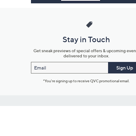
Stay in Touch
Get sneak previews of special offers & upcoming even
delivered to your inbox.
Email
Sign Up
*You're signing up to receive QVC promotional email.
Customer Service
Connect with U
888-345-5788
Community Foru
Chat Live
Blog