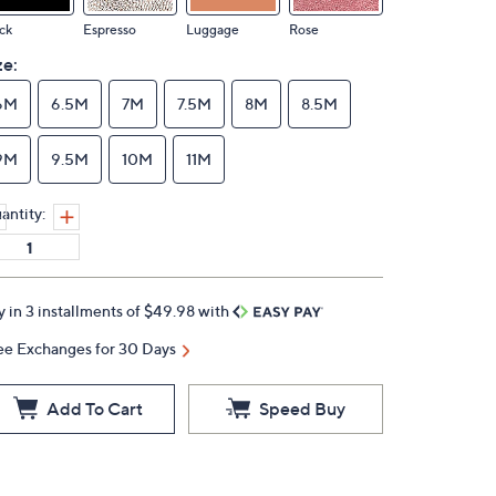
ck
Espresso
Luggage
Rose
ze:
6M
6.5M
7M
7.5M
8M
8.5M
9M
9.5M
10M
11M
antity:
y in 3 installments of $49.98 with
ee Exchanges for 30 Days
Add To Cart
Speed Buy