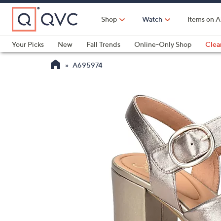
Skip
to
Shop
Watch
Items on A
Main
Content
Your Picks
New
Fall Trends
Online-Only Shop
Clea
Electronics
Kitchen
Food & Wine
Health & Fitness
A695974