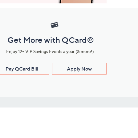
Get More with QCard®
Enjoy 12+ VIP Savings Events a year (& more!).
Pay QCard Bill
Apply Now
Stay Connected
ces
roduct
Download Our QVC Apps