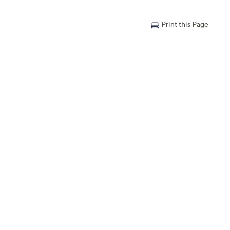
Print this Page