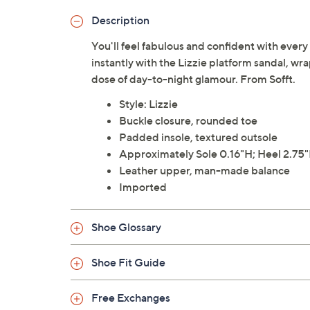
Description
You'll feel fabulous and confident with every 
instantly with the Lizzie platform sandal, wra
dose of day-to-night glamour. From Sofft.
Style: Lizzie
Buckle closure, rounded toe
Padded insole, textured outsole
Approximately Sole 0.16"H; Heel 2.75
Leather upper, man-made balance
Imported
Shoe Glossary
Shoe Fit Guide
Free Exchanges