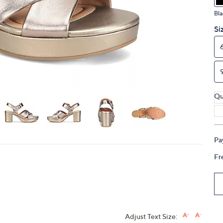
touch
Bla
devices
Si
to
review.
Qu
Pa
Fr
Adjust Text Size: