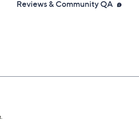
Reviews & Community QA