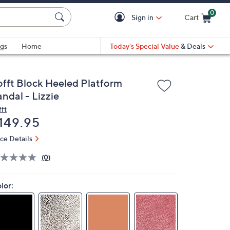
0
Sign in
Cart
Cart is Empty
gs
Home
Today's Special Value
& Deals
offt Block Heeled Platform
ndal - Lizzie
fft
eleted
149.95
ice Details
(0)
lor: