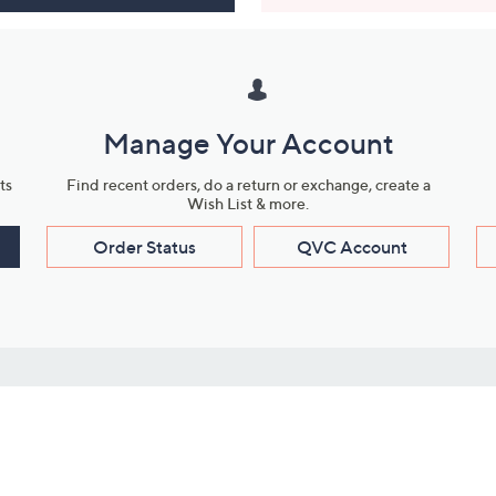
Manage Your Account
ts
Find recent orders, do a return or exchange, create a
Wish List & more.
Order Status
QVC Account
s
Learn About Us
Work with Us
ms
About QVC
Vendor Resour
About QVC Group
Submit Your P