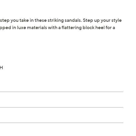
step you take in these striking sandals. Step up your style
pped in luxe materials with a flattering block heel for a
"H