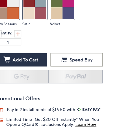
zy Seasons
Satin
Velvet
antity:
Add To Cart
Speed Buy
omotional Offers
Pay in 2 installments of $16.50 with
Limited Time! Get $20 Off Instantly* When You
Open a QCard®. Exclusions Apply.
Learn How