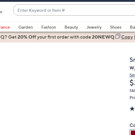
Enter
ir
Keyword
When
or
suggestions
rance
Garden
Fashion
Beauty
Jewelry
Shoes
Ba
Item
are
 Q? Get
#
20% Off
your first order
with code
20NEWQ
Copy
available,
use
the
S
up
w
and
Sm
down
D
$
arrow
keys
S&
Pr
or
swipe
left
and
Co
right
on