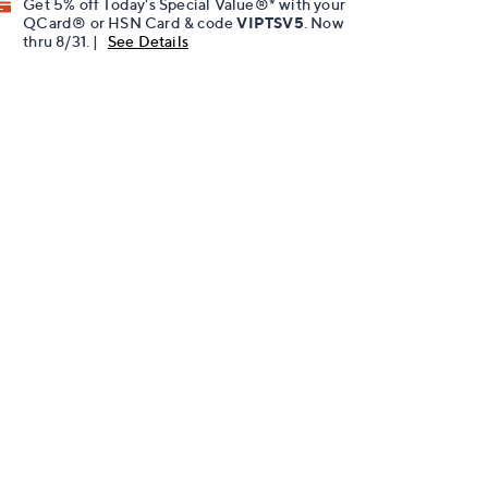
Get 5% off Today's Special Value®* with your
QCard® or HSN Card & code
VIPTSV5
. Now
thru 8/31. |
See Details