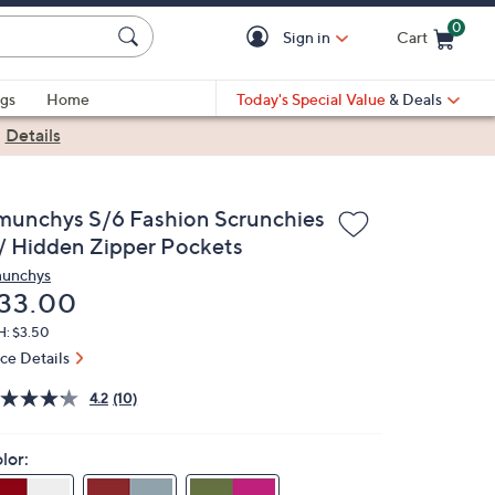
0
Sign in
Cart
Cart is Empty
gs
Home
Today's Special Value
& Deals
|
Details
munchys S/6 Fashion Scrunchies
/ Hidden Zipper Pockets
unchys
eleted
33.00
H: $3.50
ice Details
4.2
(10)
lor: