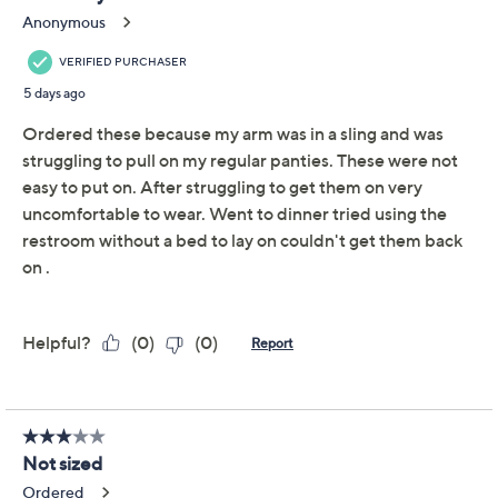
Adjust Text Size:
Description
With your ease-of-dressing in mind, these adaptive hi-
cut brief panties (crafted with simplified side-fastening
closures), were made to make your mornings move
faster and your evenings more simple. So getting
ready? It's one less thing to stress over. From Slick
Chicks.
Includes two pairs of briefs
Features: adaptive, side-fastening, hi-cut
Content: body 85% nylon/15% spandex; gusset
100% cotton
Care: hand wash, dry flat
This is a Slick Chicks fit, not a QVC® fit
Imported
Show More