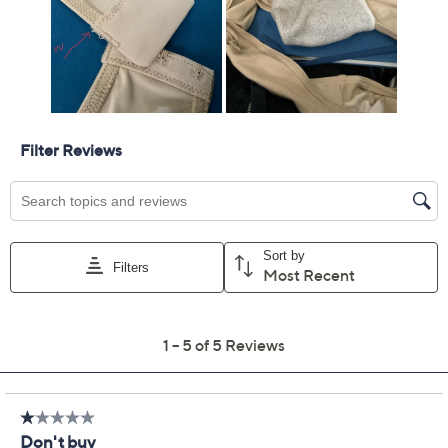
Previously recorded videos may contain expired pricing, exclusivity
claims, or promotional offers.
Slick Chicks Set of 2 Hi-
2.8
(5)
Cut Brief Panties
slick chicks
We're sorry.
This item is not available at this time.