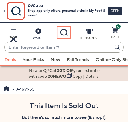
0
Skip
to
Main
MENU
CART
WATCH
ITEMS ON AIR
Content
Enter
Keyword
When
or
Deals
Your Picks
New
Fall Trends
Online-Only S
suggestions
Item
are
New to Q? Get
20% Off
your first order
#
available,
with code
20NEWQ
Copy
|
Details
use
A469955
the
up
and
This Item Is Sold Out
down
But there's so much more to see (& shop!).
arrow
keys