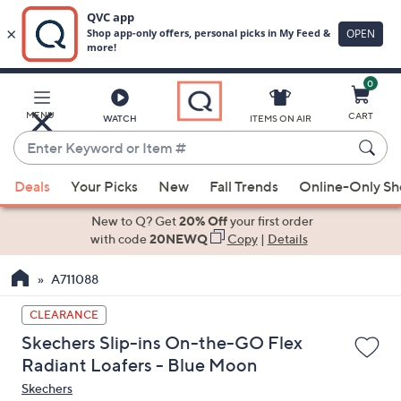
0
Skip
to
Main
MENU
CART
WATCH
ITEMS ON AIR
Content
Enter
Keyword
When
or
Deals
Your Picks
New
Fall Trends
Online-Only S
suggestions
Item
are
New to Q? Get
20% Off
your first order
#
available,
with code
20NEWQ
Copy
|
Details
use
A711088
the
up
CLEARANCE
and
Skechers Slip-ins On-the-GO Flex
down
Radiant Loafers - Blue Moon
arrow
Skechers
keys