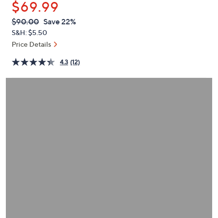
$69.99
or
swipe
QVC
Deleted
$90.00
Save 22%
PRICE:
left
S&H: $5.50
and
Price Details
right
4.3
(12)
on
touch
devices
to
review.