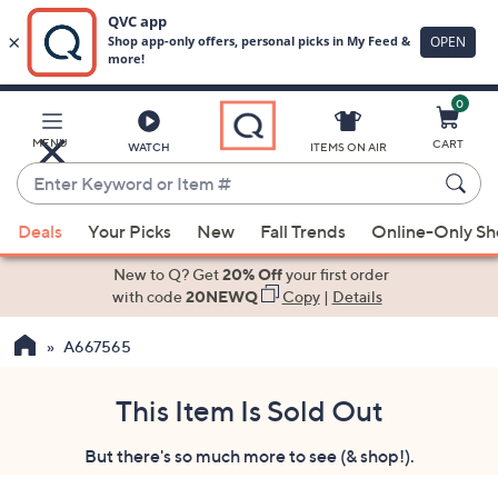
0
Skip
to
Main
MENU
CART
WATCH
ITEMS ON AIR
Content
Enter
Keyword
When
or
Deals
Your Picks
New
Fall Trends
Online-Only S
suggestions
Item
are
New to Q? Get
20% Off
your first order
#
available,
with code
20NEWQ
Copy
|
Details
use
A667565
the
up
and
This Item Is Sold Out
down
But there's so much more to see (& shop!).
arrow
keys