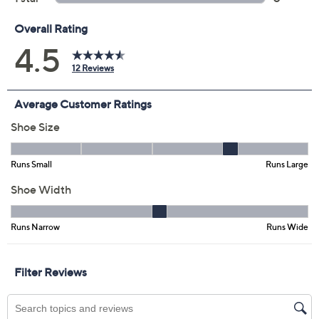
Previously recorded videos may contain expired pricing, exclusivity
claims, or promotional offers.