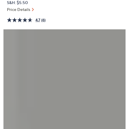
S&H: $5.50
or
Price Details
swipe
left
4.7
(6)
and
right
on
touch
devices
to
review.