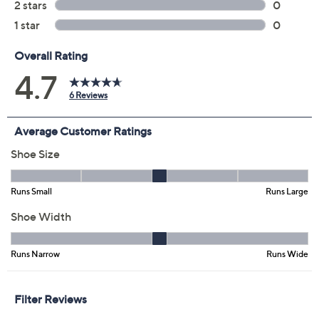
5M
5.5M
6M
6.5M
7M
7.5M
8M
8.5M
9M
9.5M
10M
Quantity:
Free Exchanges for 30 Days
Add To Cart
Speed Buy
Promotional Offers
Pay in 3 installments of $25.33 with
Limited Time! Get $20 Off Instantly* When You Open a
QCard®. Exclusions Apply.
Learn How
Get 5% off Today's Special Value®* with your QCard® or