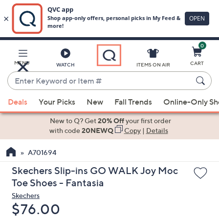
0
Skip
to
Main
MENU
CART
WATCH
ITEMS ON AIR
Content
Enter
Keyword
When
or
Deals
Your Picks
New
Fall Trends
Online-Only S
suggestions
Item
are
New to Q? Get
20% Off
your first order
#
available,
with code
20NEWQ
Copy
|
Details
use
A701694
the
up
Skechers Slip-ins GO WALK Joy Moc
and
Toe Shoes - Fantasia
down
Skechers
arrow
Deleted
$76.00
keys