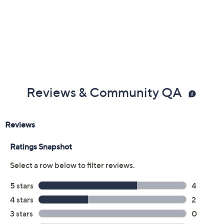
Previously recorded videos may contain expired pricing, exclusivity
claims, or promotional offers.
Color:
Grey
Natural
Size: