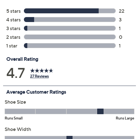
Previously recorded videos may contain expired pricing, exclusivity
claims, or promotional offers.
Color:
Black
Charcoal
Taupe