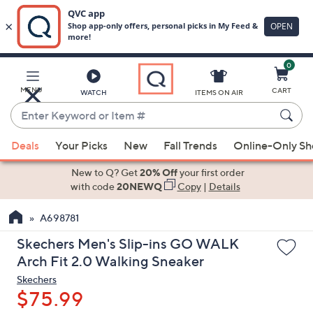
0
Skip
to
Main
MENU
CART
WATCH
ITEMS ON AIR
Content
Enter
Keyword
When
or
Deals
Your Picks
New
Fall Trends
Online-Only S
suggestions
Item
are
New to Q? Get
20% Off
your first order
#
available,
with code
20NEWQ
Copy
|
Details
use
A698781
the
up
Skechers Men's Slip-ins GO WALK
and
Arch Fit 2.0 Walking Sneaker
down
Skechers
arrow
$75.99
keys