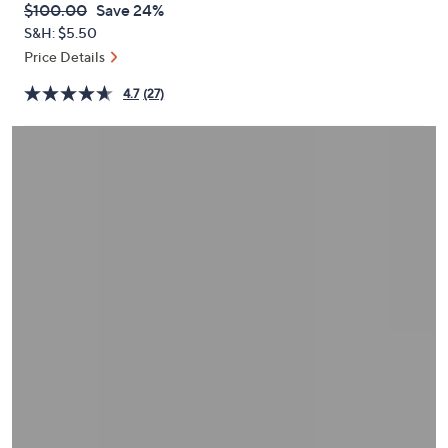
QVC
Deleted
$100.00
Save 24%
or
PRICE:
S&H: $5.50
swipe
Price Details
left
and
4.7
(27)
right
on
touch
devices
to
review.