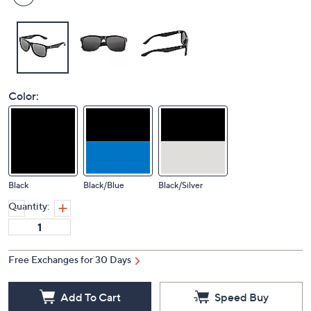
Color:
Black
Black/Blue
Black/Silver
Quantity:
Free Exchanges for 30 Days
Add To Cart
Speed Buy