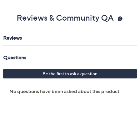
Reviews & Community QA