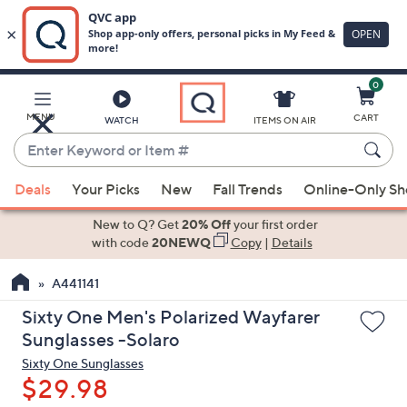
0
Skip
to
Main
MENU
CART
WATCH
ITEMS ON AIR
Content
Enter
Keyword
When
or
Deals
Your Picks
New
Fall Trends
Online-Only S
suggestions
Item
are
New to Q? Get
20% Off
your first order
#
available,
with code
20NEWQ
Copy
|
Details
use
A441141
the
up
Sixty One Men's Polarized Wayfarer
and
Sunglasses -Solaro
down
Sixty One Sunglasses
arrow
$29.98
keys