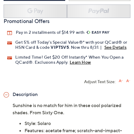
Promotional Offers
Pay in 2 installments of $14.99 with
Get 5% off Today's Special Value®* with your QCard® or
HSN Card & code
VIPTSV5
. Now thru 8/31. |
See Details
Limited Time! Get $20 Off Instantly* When You Open a
QCard®. Exclusions Apply.
Learn How
Adjust Text Size:
Description
Sunshine is no match for him in these cool polarized
shades. From Sixty One.
Style: Solaro
Features: acetate frame; scratch-and-impact-