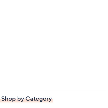
Shop by Category