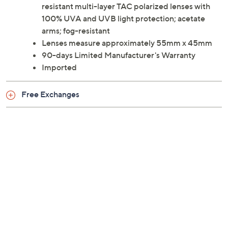
resistant multi-layer TAC polarized lenses with
100% UVA and UVB light protection; acetate
arms; fog-resistant
Lenses measure approximately 55mm x 45mm
90-days Limited Manufacturer's Warranty
Imported
Free Exchanges