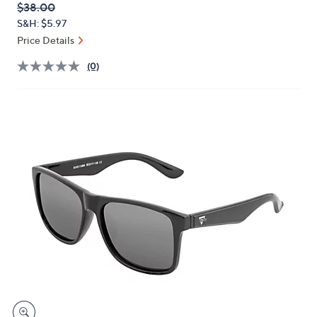
QVC
Deleted
$38.00
or
PRICE:
S&H: $5.97
swipe
Price Details
left
and
(0)
right
on
touch
devices
to
review.