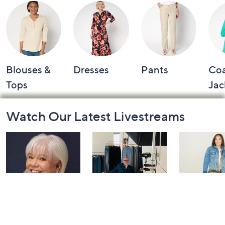
Blouses &
Dresses
Pants
Coa
Tops
Jac
Footer
Watch Our Latest Livestreams
Navigation
and
Information
Dazzling
NYDJ: Live
IHKWIP: 