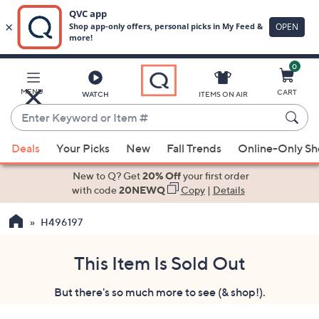
0
Skip
to
Main
MENU
CART
WATCH
ITEMS ON AIR
Content
Enter
Keyword
When
or
Deals
Your Picks
New
Fall Trends
Online-Only S
suggestions
Item
are
New to Q? Get
20% Off
your first order
#
available,
with code
20NEWQ
Copy
|
Details
use
H496197
the
up
and
This Item Is Sold Out
down
But there's so much more to see (& shop!).
arrow
keys