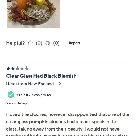
Previously recorded videos may contain expired pricing, exclusivity
claims, or promotional offers.
Simply Stunning Set of
4.5
(14)
2 Glass Pumpkin
Cloches by Janine Graff
Simply Stunning by Janine Graff