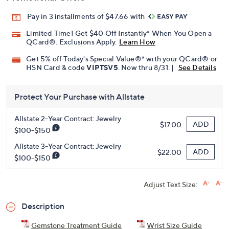
Pay in 3 installments of $47.66 with
Limited Time! Get $40 Off Instantly* When You Open a
QCard®. Exclusions Apply.
Learn How
Get 5% off Today's Special Value®* with your QCard® or
HSN Card & code
VIPTSV5
. Now thru 8/31. |
See Details
Protect Your Purchase with Allstate
Allstate 2-Year Contract: Jewelry
ADD
$17.00
$100-$150
Allstate 3-Year Contract: Jewelry
ADD
$22.00
$100-$150
Adjust Text Size:
Description
Gemstone Treatment Guide
Wrist Size Guide