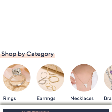
Shop by Category
Rings
Earrings
Necklaces
Bra
Footer