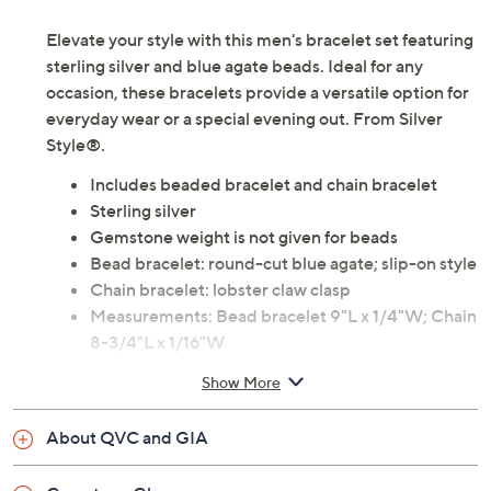
Elevate your style with this men's bracelet set featuring
sterling silver and blue agate beads. Ideal for any
occasion, these bracelets provide a versatile option for
everyday wear or a special evening out. From Silver
Style®.
Includes beaded bracelet and chain bracelet
Sterling silver
Gemstone weight is not given for beads
Bead bracelet: round-cut blue agate; slip-on style
Chain bracelet: lobster claw clasp
Measurements: Bead bracelet 9"L x 1/4"W; Chain
8-3/4"L x 1/16"W
Imported
Show More
About QVC and GIA