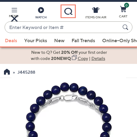
0
Skip
to
Main
MENU
CART
WATCH
ITEMS ON AIR
Content
Enter
Keyword
When
or
Deals
Your Picks
New
Fall Trends
Online-Only S
suggestions
Item
are
New to Q? Get
20% Off
your first order
#
available,
with code
20NEWQ
Copy
|
Details
use
J445288
the
up
and
down
arrow
keys
or
swipe
left