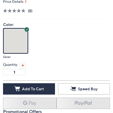
Price Details
(0)
Color:
Silver
Quantity:
Add To Cart
Speed Buy
Promotional Offers