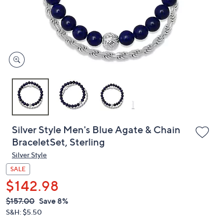
and
right
on
touch
devices
to
review.
Silver Style Men's Blue Agate & Chain
BraceletSet, Sterling
Silver Style
SALE
$142.98
QVC
Deleted
$157.00
Save 8%
PRICE:
S&H: $5.50