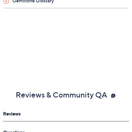
Gemstone Glossary
Reviews & Community QA