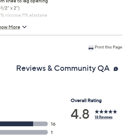
from knee to leg opening
1/2" x 2")
% viscose/1% elastane
how More
Print this Page
Reviews & Community QA