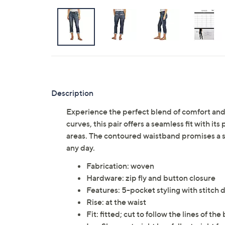
Description
Experience the perfect blend of comfort and s
curves, this pair offers a seamless fit with i
areas. The contoured waistband promises a snu
any day.
Fabrication: woven
Hardware: zip fly and button closure
Features: 5-pocket styling with stitch 
Rise: at the waist
Fit: fitted; cut to follow the lines of the