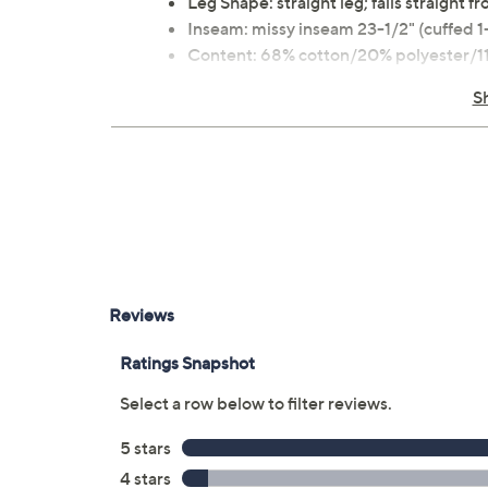
Leg Shape: straight leg; falls straight 
Inseam: missy inseam 23-1/2" (cuffed 1-
Content: 68% cotton/20% polyester/11
Care: machine wash, tumble dry
S
Imported