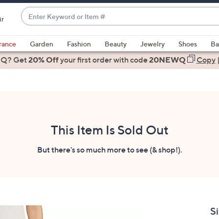
Enter
ir
Keyword
When
or
suggestions
rance
Garden
Fashion
Beauty
Jewelry
Shoes
Ba
Item
are
 Q? Get
#
20% Off
your first order
with code
20NEWQ
Copy
available,
use
the
up
and
down
This Item Is Sold Out
arrow
keys
But there's so much more to see (& shop!).
or
swipe
left
and
right
Si
on