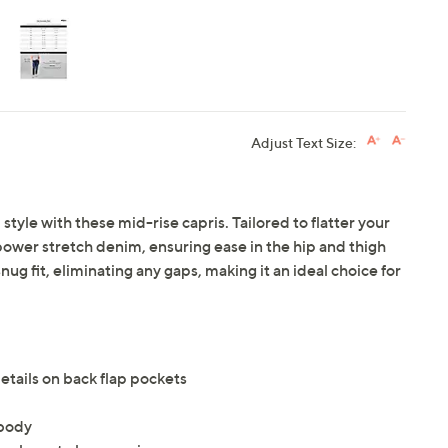
Adjust Text Size:
tyle with these mid-rise capris. Tailored to flatter your
ts power stretch denim, ensuring ease in the hip and thigh
g fit, eliminating any gaps, making it an ideal choice for
details on back flap pockets
 body