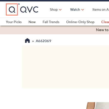
Skip
to
Shop
Watch
Items on A
Main
Content
Your Picks
New
Fall Trends
Online-Only Shop
Clea
Electronics
Kitchen
Food & Wine
Health & Fitness
New to
A662069