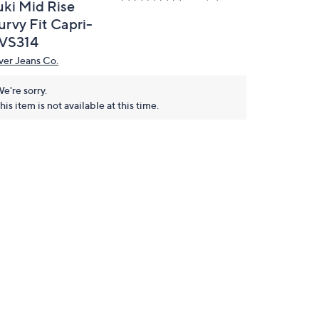
uki Mid Rise
urvy Fit Capri-
VS314
lver Jeans Co.
e're sorry.
his item is not available at this time.