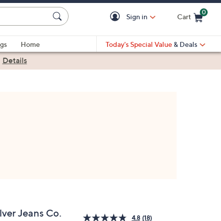
0
Sign in
Cart
Cart is Empty
gs
Home
Today's Special Value
& Deals
|
Details
lver Jeans Co.
4.8
(18)