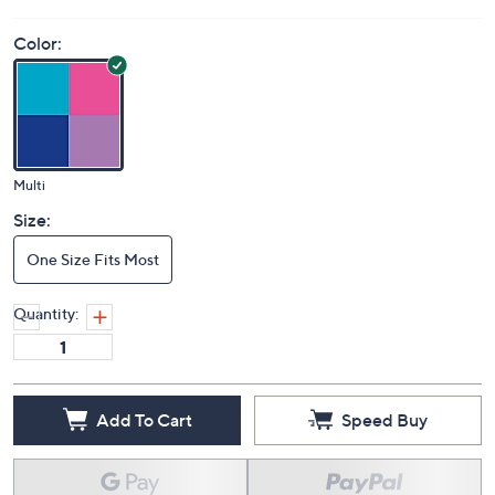
Color:
Multi
Size:
One Size Fits Most
Quantity:
Add To Cart
Speed Buy