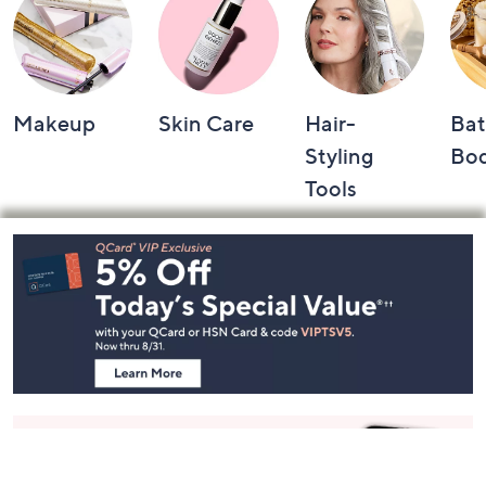
Makeup
Skin Care
Hair-
Bat
Styling
Bo
Tools
Footer
Navigation
and
Information