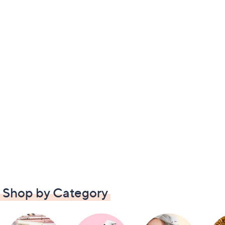
Shop by Category