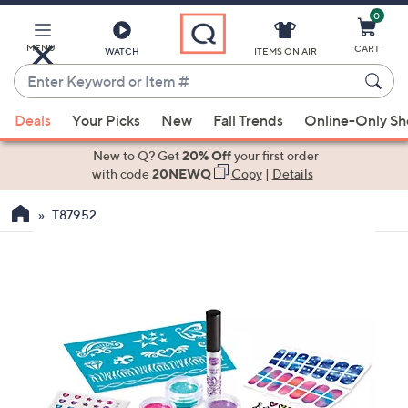
0
Skip
to
Main
MENU
CART
WATCH
ITEMS ON AIR
Content
Enter
Keyword
When
or
Deals
Your Picks
New
Fall Trends
Online-Only S
suggestions
Item
are
New to Q? Get
20% Off
your first order
#
available,
with code
20NEWQ
Copy
|
Details
use
T87952
the
up
and
down
arrow
keys
or
swipe
left