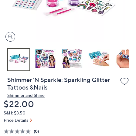
and
right
on
touch
devices
to
review.
Shimmer 'N Sparkle: Sparkling Glitter
Tattoos &Nails
Shimmer and Shine
Deleted
$22.00
S&H: $3.50
Price Details
(0)