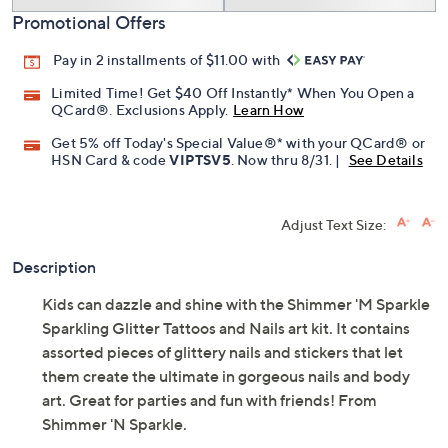
Promotional Offers
Pay in 2 installments of $11.00 with
Limited Time! Get $40 Off Instantly* When You Open a
QCard®. Exclusions Apply.
Learn How
Get 5% off Today's Special Value®* with your QCard® or
HSN Card & code
VIPTSV5
. Now thru 8/31. |
See Details
Adjust Text Size:
Description
Kids can dazzle and shine with the Shimmer 'M Sparkle
Sparkling Glitter Tattoos and Nails art kit. It contains
assorted pieces of glittery nails and stickers that let
them create the ultimate in gorgeous nails and body
art. Great for parties and fun with friends! From
Shimmer 'N Sparkle.