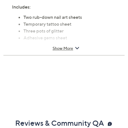
Includes:
Two rub-down nail art sheets
Temporary tattoo sheet
Three pots of glitter
Adhesive gems sheet
Stencil sheet
Show More
Body art glue
Two applicators
Instructions
Ages 8 and up
Imported
Reviews & Community QA