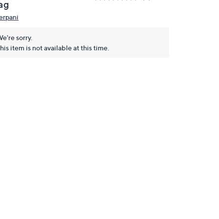
ag
erpani
e're sorry.
his item is not available at this time.