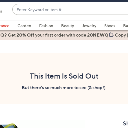
Enter
ir
Keyword
When
or
suggestions
rance
Garden
Fashion
Beauty
Jewelry
Shoes
Ba
Item
are
 Q? Get
#
20% Off
your first order
with code
20NEWQ
Copy
available,
use
the
up
and
down
This Item Is Sold Out
arrow
keys
But there's so much more to see (& shop!).
or
swipe
left
and
right
S
on