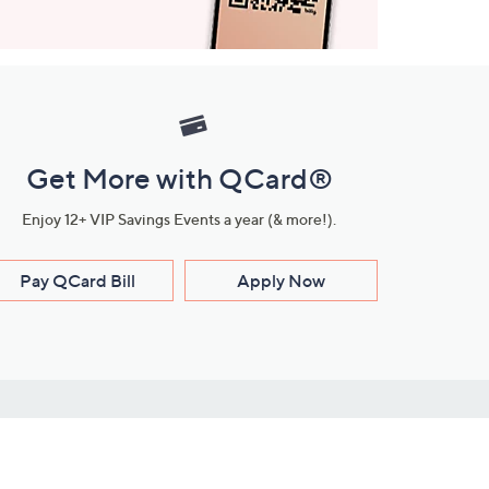
Get More with QCard®
Enjoy 12+ VIP Savings Events a year (& more!).
Pay QCard Bill
Apply Now
Stay Connected
ces