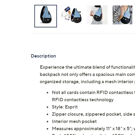
Description
Experience the ultimate blend of functionality
backpack not only offers a spacious main comp
organized storage, including a mesh interior
Not all cards contain RFID contactless 
RFID contactless technology
Style: Esprit
Zipper closure, zippered pocket, side s
Interior mesh pocket
Measures approximately 11" x 18" x 5"; 