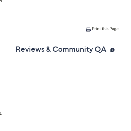
n
Print this Page
Reviews & Community QA