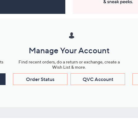
Manage Your Account
ts
Find recent orders, do a return or exchange, create a
Wish List & more.
Order Status
QVC Account
s
Learn About Us
Work with Us
ms
About QVC
Vendor Resour