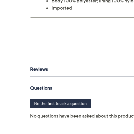
Body 100% polyester; lining 100% nylo
Imported