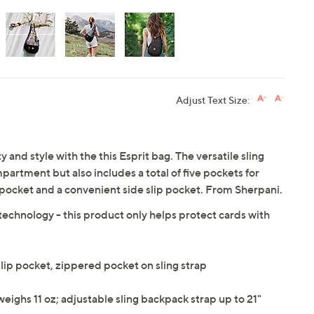
Adjust Text Size:
 and style with the this Esprit bag. The versatile sling
artment but also includes a total of five pockets for
 pocket and a convenient side slip pocket. From Sherpani.
technology - this product only helps protect cards with
lip pocket, zippered pocket on sling strap
weighs 11 oz; adjustable sling backpack strap up to 21"