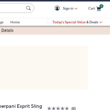
0
Sign in
Cart
Cart is Empty
gs
Home
Today's Special Value
& Deals
|
Details
herpani Esprit Sling
(0)