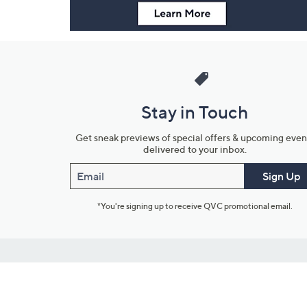
Stay in Touch
Get sneak previews of special offers & upcoming even
delivered to your inbox.
Email
Sign Up
*You're signing up to receive QVC promotional email.
Customer Service
Connect with U
888-345-5788
Community Foru