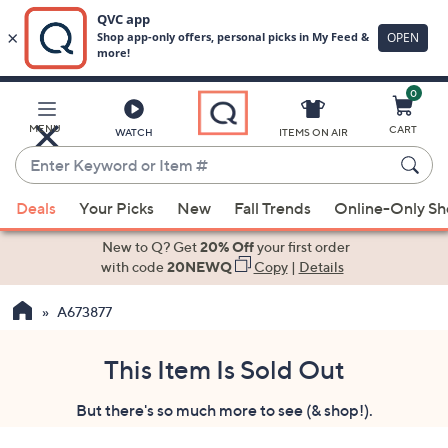
0
Skip
to
Main
MENU
CART
WATCH
ITEMS ON AIR
Content
Enter
Keyword
When
or
Deals
Your Picks
New
Fall Trends
Online-Only S
suggestions
Item
are
New to Q? Get
20% Off
your first order
#
available,
with code
20NEWQ
Copy
|
Details
use
A673877
the
up
and
This Item Is Sold Out
down
But there's so much more to see (& shop!).
arrow
keys