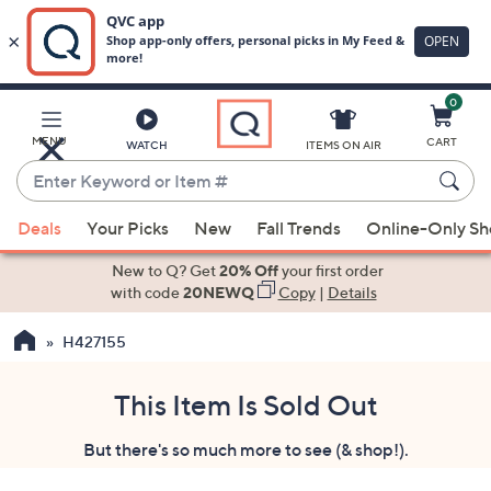
0
Skip
to
Main
MENU
CART
WATCH
ITEMS ON AIR
Content
Enter
Keyword
When
or
Deals
Your Picks
New
Fall Trends
Online-Only S
suggestions
Item
are
New to Q? Get
20% Off
your first order
#
available,
with code
20NEWQ
Copy
|
Details
use
H427155
the
up
and
This Item Is Sold Out
down
But there's so much more to see (& shop!).
arrow
keys