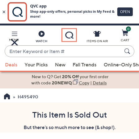
0
Skip
to
Main
MENU
CART
WATCH
ITEMS ON AIR
Content
Enter
Keyword
When
or
Deals
Your Picks
New
Fall Trends
Online-Only S
suggestions
Item
are
New to Q? Get
20% Off
your first order
#
available,
with code
20NEWQ
Copy
|
Details
use
H495490
the
up
and
This Item Is Sold Out
down
But there's so much more to see (& shop!).
arrow
keys