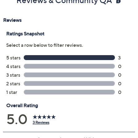
Reviews & Community QA