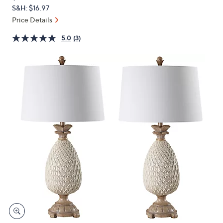
PRICE:
or
S&H: $16.97
swipe
Price Details
left
5.0
(3)
and
right
on
touch
devices
to
review.