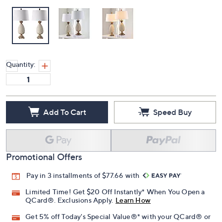
Quantity:
Add To Cart
Speed Buy
Promotional Offers
Pay in 3 installments of $77.66 with
Limited Time! Get $20 Off Instantly* When You Open a
QCard®. Exclusions Apply.
Learn How
Get 5% off Today's Special Value®* with your QCard® or