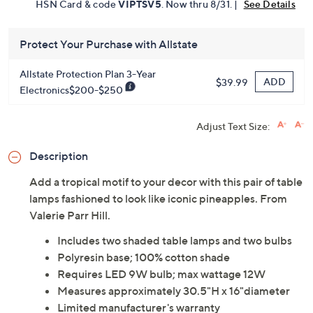
HSN Card & code
VIPTSV5
. Now thru 8/31. |
See Details
Protect Your Purchase with Allstate
Allstate Protection Plan 3-Year
ADD
$39.99
Electronics$200-$250
Adjust Text Size:
Description
Add a tropical motif to your decor with this pair of table
lamps fashioned to look like iconic pineapples. From
Valerie Parr Hill.
Includes two shaded table lamps and two bulbs
Polyresin base; 100% cotton shade
Requires LED 9W bulb; max wattage 12W
Measures approximately 30.5"H x 16"diameter
Limited manufacturer's warranty