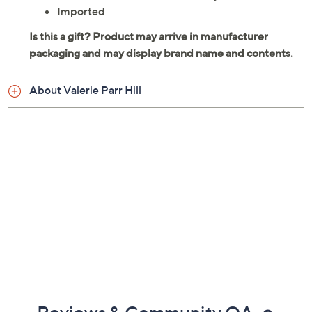
Imported
About Valerie Parr Hill