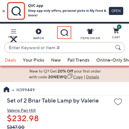
0
Skip
to
Main
MENU
CART
WATCH
ITEMS ON AIR
Content
Enter
Keyword
When
or
Deals
Your Picks
New
Fall Trends
Online-Only S
suggestions
Item
are
New to Q? Get
20% Off
your first order
#
available,
with code
20NEWQ
Copy
|
Details
use
H399449
the
up
Set of 2 Briar Table Lamp by Valerie
and
Valerie Parr Hill
down
$232.98
arrow
keys
QVC
Deleted
$347.00