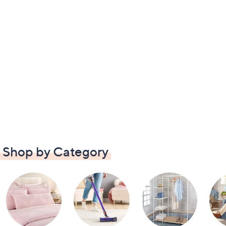
Shop by Category