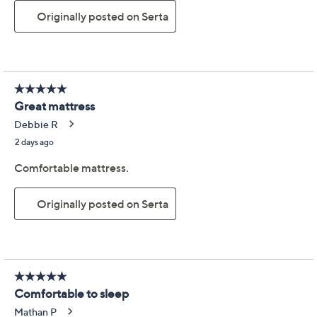
Previously recorded videos may contain expired pricing, exclusivity
claims, or promotional offers.