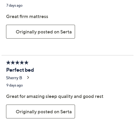
Serta Perfect Sleeper
4.6
(1664)
Adoring Night Firm
Mattress - Full
Serta
We're sorry.
This item is not available at this time.
Adjust Text Size:
Description
Delivery Measurements
Warranty
Enjoy perfect sleep night after night with this reliable