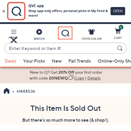
0
Skip
to
Main
MENU
CART
WATCH
ITEMS ON AIR
Content
Enter
Keyword
When
or
Deals
Your Picks
New
Fall Trends
Online-Only S
suggestions
Item
are
New to Q? Get
20% Off
your first order
#
available,
with code
20NEWQ
Copy
|
Details
use
H444536
the
up
and
This Item Is Sold Out
down
But there's so much more to see (& shop!).
arrow
keys