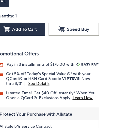
TXL
antity:
1
Add To Cart
Speed Buy
omotional Offers
Pay in 3 installments of $178.00 with
Get 5% off Today's Special Value®* with your
QCard® or HSN Card & code
VIPTSV5
. Now
thru 8/31. |
See Details
Limited Time! Get $40 Off Instantly* When You
Open a QCard®. Exclusions Apply.
Learn How
Protect Your Purchase with Allstate
Allstate 5Yr Service Contract