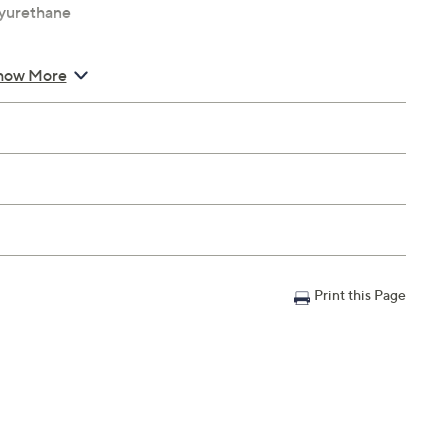
lyurethane
how More
Print this Page