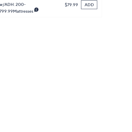
w/ADH: 200-
ADD
$79.99
799.99Mattresses