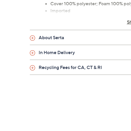
Cover 100% polyester; Foam 100% po
Imported
S
About Serta
In Home Delivery
Recycling Fees for CA, CT & RI