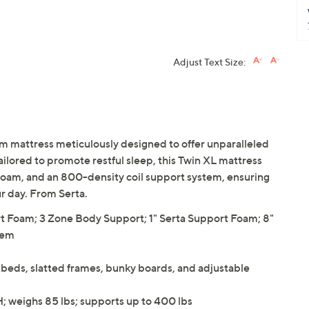
Adjust Text Size:
rm mattress meticulously designed to offer unparalleled
ilored to promote restful sleep, this Twin XL mattress
 foam, and an 800-density coil support system, ensuring
r day. From Serta.
ort Foam; 3 Zone Body Support; 1" Serta Support Foam; 8"
tem
beds, slatted frames, bunky boards, and adjustable
H; weighs 85 lbs; supports up to 400 lbs