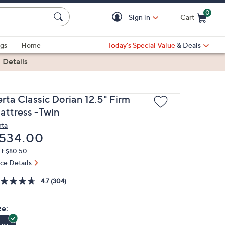
0
Sign in
Cart
Cart is Empty
gs
Home
Today's Special Value
& Deals
|
Details
rta Classic Dorian 12.5" Firm
attress -Twin
rta
eleted
534.00
H: $80.50
ice Details
4.7
(304)
ze: