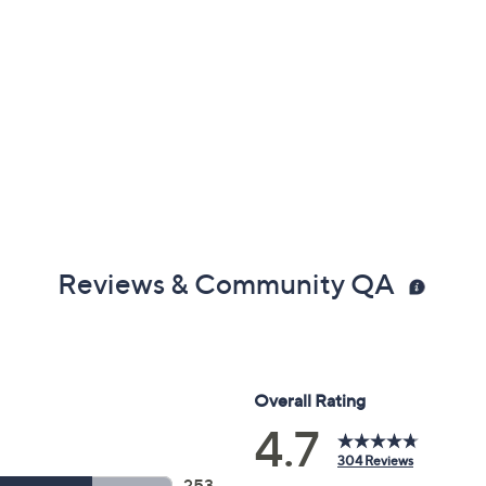
Reviews & Community QA