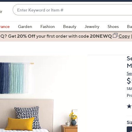
Enter
ir
Keyword
When
or
suggestions
rance
Garden
Fashion
Beauty
Jewelry
Shoes
Ba
Item
are
 Q? Get
#
20% Off
your first order
with code
20NEWQ
Copy
available,
use
the
Se
up
M
and
Se
down
D
$
arrow
keys
S&
Pr
or
swipe
left
and
Si
right
on