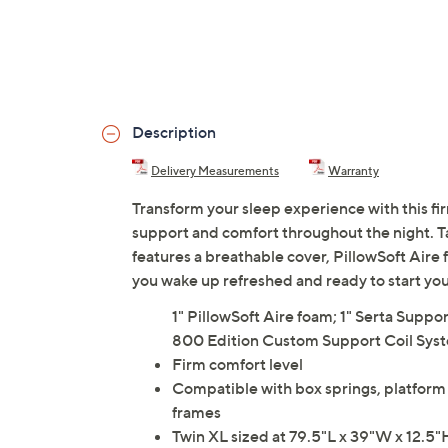
Description
Delivery Measurements
Warranty
Transform your sleep experience with this fi
support and comfort throughout the night. Ta
features a breathable cover, PillowSoft Aire
you wake up refreshed and ready to start you
1" PillowSoft Aire foam; 1" Serta Supp
800 Edition Custom Support Coil Sys
Firm comfort level
Compatible with box springs, platform 
frames
Twin XL sized at 79.5"L x 39"W x 12.5"