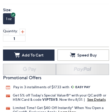
Price Details
3.5
(2)
Size:
1 oz
Quantity:
Add To Cart
Speed Buy
Promotional Offers
Pay in 3 installments of $17.33 with