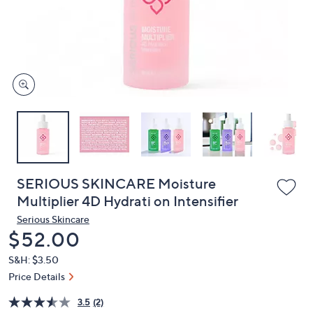
or
swipe
left
and
right
on
touch
devices
to
review.
SERIOUS SKINCARE Moisture
Multiplier 4D Hydrati on Intensifier
Serious Skincare
Deleted
$52.00
S&H: $3.50