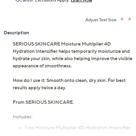
Get 5% off Today's Special Value®* with your QCard® or
HSN Card & code
VIPTSV5
. Now thru 8/31. |
See Details
Limited Time! Get $40 Off Instantly* When You Open a
QCard®. Exclusions Apply.
Learn How
Adjust Text Size:
Description
SERIOUS SKINCARE Moisture Multiplier 4D
Hydration Intensifier helps temporarily moisturize and
hydrate your skin, while also helping improve the visible
appearance of smoothness.
How do I use it: Smooth onto clean, dry skin. For best
results apply twice a day.
From SERIOUS SKINCARE.