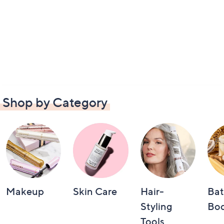
Shop by Category