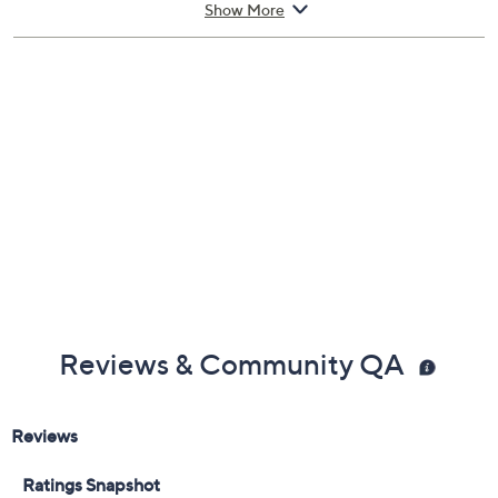
Includes:
1-oz Moisture Multiplier 4D Hydration Intensifier
Show More
Reviews & Community QA