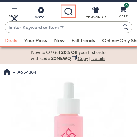
0
Skip
to
Main
MENU
CART
WATCH
ITEMS ON AIR
Content
Enter
Keyword
When
or
Deals
Your Picks
New
Fall Trends
Online-Only S
suggestions
Item
are
New to Q? Get
20% Off
your first order
#
available,
with code
20NEWQ
Copy
|
Details
use
A654384
the
up
and
down
arrow
keys