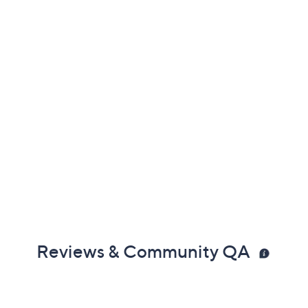
Reviews & Community QA