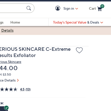
0
Sign in
Cart
Cart is Empty
gs
Home
Today's Special Value
& Deals
|
Details
ERIOUS SKINCARE C-Extreme
sults Exfoliator
rious Skincare
eleted
44.00
H: $3.50
ice Details
4.5
(13)
ze: