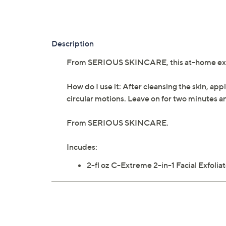
Description
From SERIOUS SKINCARE, this at-home exfoli
How do I use it: After cleansing the skin, ap
circular motions. Leave on for two minutes an
From SERIOUS SKINCARE.
Incudes:
2-fl oz C-Extreme 2-in-1 Facial Exfolia