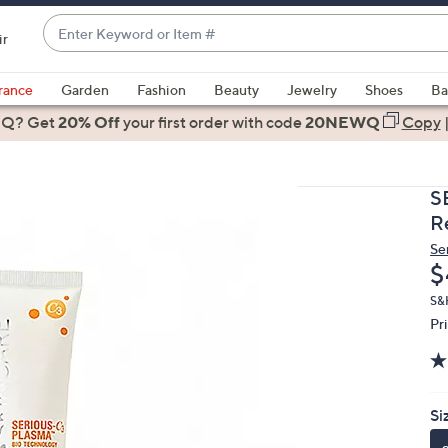
Enter
ir
Keyword
When
or
suggestions
rance
Garden
Fashion
Beauty
Jewelry
Shoes
Ba
Item
are
 Q? Get
#
20% Off
your first order
with code
20NEWQ
Copy
available,
use
the
S
up
Re
and
Se
down
D
$
arrow
keys
S&
Pr
or
swipe
left
and
Si
right
on