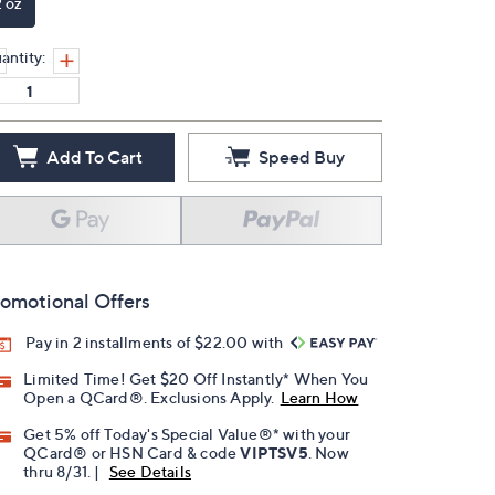
2 oz
antity:
Add To Cart
Speed Buy
omotional Offers
Pay in 2 installments of $22.00 with
Limited Time! Get $20 Off Instantly* When You
Open a QCard®. Exclusions Apply.
Learn How
Get 5% off Today's Special Value®* with your
QCard® or HSN Card & code
VIPTSV5
. Now
thru 8/31. |
See Details