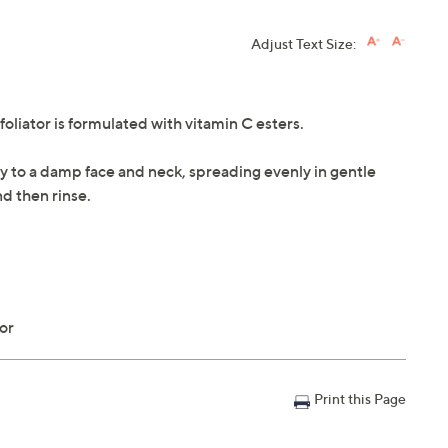
Adjust Text Size:
ator is formulated with vitamin C esters.
ply to a damp face and neck, spreading evenly in gentle
d then rinse.
tor
Print this Page