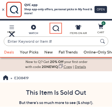
0
Skip
to
Main
MENU
CART
WATCH
ITEMS ON AIR
Content
Enter
Keyword
When
or
Deals
Your Picks
New
Fall Trends
Online-Only S
suggestions
Item
are
New to Q? Get
20% Off
your first order
#
available,
with code
20NEWQ
Copy
|
Details
use
E308419
the
up
and
This Item Is Sold Out
down
But there's so much more to see (& shop!).
arrow
keys