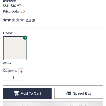
Deleted
$121.00
PRICE:
S&H: $10.97
Price Details
2.0
(1)
Color:
White
Quantity:
Add To Cart
Speed Buy