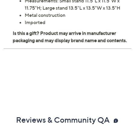
Measurements: Small stand 11.5"L x 11.5"W x
11.75"H; Large stand 13.5"L x 13.5"W x 13.5"H
Metal construction
Imported
Reviews & Community QA