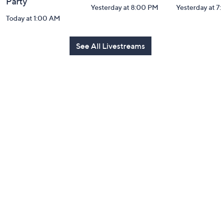
Party
Yesterday at 8:00 PM
Yesterday at 
Today at 1:00 AM
See All Livestreams