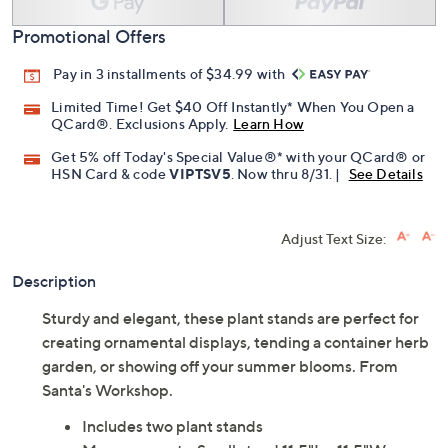
Promotional Offers
Pay in 3 installments of $34.99 with
Limited Time! Get $40 Off Instantly* When You Open a
QCard®. Exclusions Apply.
Learn How
Get 5% off Today's Special Value®* with your QCard® or
HSN Card & code
VIPTSV5
. Now thru 8/31. |
See Details
Adjust Text Size:
Description
Sturdy and elegant, these plant stands are perfect for
creating ornamental displays, tending a container herb
garden, or showing off your summer blooms. From
Santa's Workshop.
Includes two plant stands