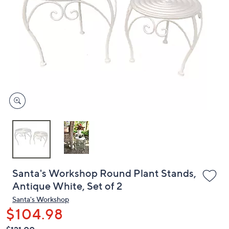
or
swipe
left
and
right
on
touch
devices
to
review.
Santa's Workshop Round Plant Stands,
Antique White, Set of 2
Santa's Workshop
$104.98
QVC