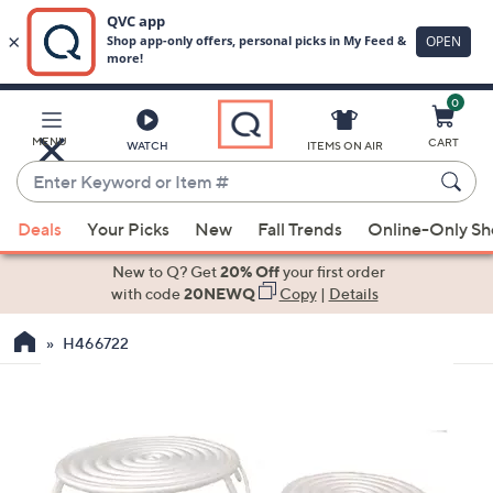
0
Skip
to
Main
MENU
CART
WATCH
ITEMS ON AIR
Content
Enter
Keyword
When
or
Deals
Your Picks
New
Fall Trends
Online-Only S
suggestions
Item
are
New to Q? Get
20% Off
your first order
#
available,
with code
20NEWQ
Copy
|
Details
use
H466722
the
up
and
down
arrow
keys