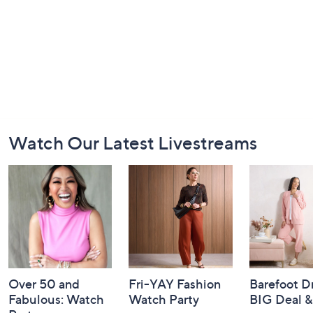
Footer
Watch Our Latest Livestreams
Navigation
and
Information
Over 50 and
Fri-YAY Fashion
Barefoot D
Fabulous: Watch
Watch Party
BIG Deal 