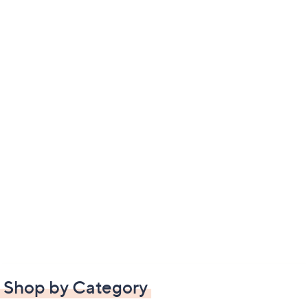
Shop by Category