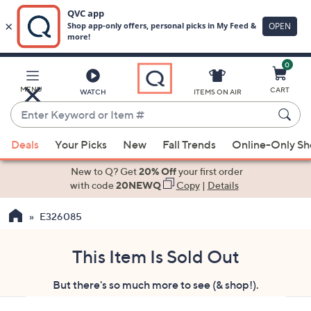
0
Skip
to
Main
MENU
CART
WATCH
ITEMS ON AIR
Content
Enter
Keyword
When
or
Deals
Your Picks
New
Fall Trends
Online-Only S
suggestions
Item
are
New to Q? Get
20% Off
your first order
#
available,
with code
20NEWQ
Copy
|
Details
use
E326085
the
up
and
This Item Is Sold Out
down
But there's so much more to see (& shop!).
arrow
keys