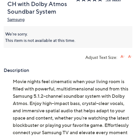
CH with Dolby Atmos
Soundbar System
Samsung
We're sorry.
This item is not available at this time.
Adjust Text Size:
Description
Movie nights feel cinematic when your living room is
filled with powerful, multidimensional sound from this
Samsung 5.1.2-channel soundbar system with Dolby
Atmos. Enjoy high-impact bass, crystal-clear vocals,
and immersive spatial audio that helps adapt to your
space and content, whether you're watching the latest
blockbuster or playing your favorite game. Effortlessly
connect your Samsung TV and elevate every moment