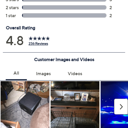
Measurements: Soundbar 43.73" x 2.38" x 4.72";
Subwoofer 9.8" x 9.91" x 9.8"
UL listed
Imported