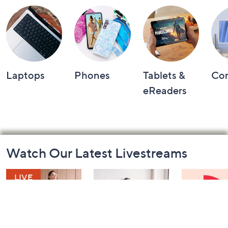
Laptops
Phones
Tablets &
Co
eReaders
Footer
Watch Our Latest Livestreams
Navigation
and
Information