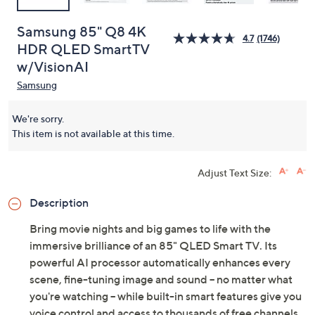
Samsung 85" Q8 4K
4.7
(1746)
HDR QLED SmartTV
w/VisionAI
Samsung
We're sorry.
This item is not available at this time.
Adjust Text Size:
Description
Bring movie nights and big games to life with the
immersive brilliance of an 85" QLED Smart TV. Its
powerful AI processor automatically enhances every
scene, fine-tuning image and sound -- no matter what
you're watching -- while built-in smart features give you
voice control and access to thousands of free channels