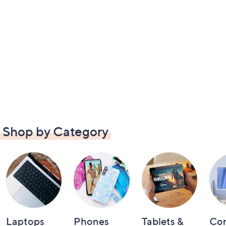
Shop by Category
Laptops
Phones
Tablets &
Co