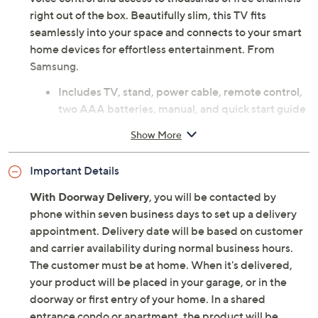
right out of the box. Beautifully slim, this TV fits
seamlessly into your space and connects to your smart
home devices for effortless entertainment. From
Samsung.
Includes TV, stand, power cable, remote control,
two AAA batteries, manual, and quick start guide
85" diagonal QLED flat display
Show More
4K Ultra HD 3840 x 2160 resolution
Quantum HDR+ high dynamic range
Important Details
AI-enhanced image and sound with 4K upscaling
120 Hz standard refresh rate
With Doorway Delivery
, you will be contacted by
Vision AI platform with Bixby, Amazon Alexa,
phone within seven business days to set up a delivery
Google Assistant integration
appointment. Delivery date will be based on customer
Samsung Knox security
and carrier availability during normal business hours.
Samsung TV Plus with over 2,700 free channels
The customer must be at home. When it's delivered,
Wi-Fi wireless LAN
your product will be placed in your garage, or in the
Bluetooth 5.3 wireless technology
doorway or first entry of your home. In a shared
HDMI video input
entrance condo or apartment, the product will be