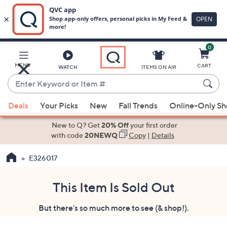
0
Skip
to
Main
MENU
CART
WATCH
ITEMS ON AIR
Content
Enter
Keyword
When
or
Deals
Your Picks
New
Fall Trends
Online-Only S
suggestions
Item
are
New to Q? Get
20% Off
your first order
#
available,
with code
20NEWQ
Copy
|
Details
use
E326017
the
up
and
This Item Is Sold Out
down
But there's so much more to see (& shop!).
arrow
keys