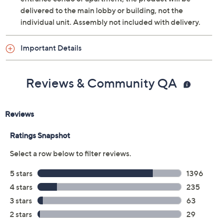
VESA 600x400 wall-mountable
delivered to the main lobby or building, not the
Approximate measurements: With stand 74.8"W
individual unit. Assembly not included with delivery.
x 42.8"H x 14.4"D, weighs 91.1 lbs; Without stand
74.8"W x 42.8"H x 1.1"D, weighs 89.1 lbs; Cord
Important Details
measures 6'
UL listed
Imported
Reviews & Community QA