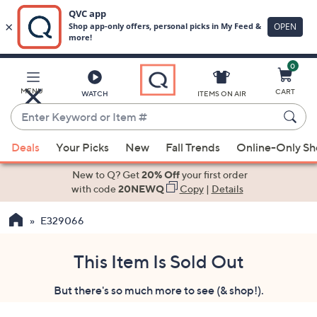
0
Skip
to
Main
MENU
CART
WATCH
ITEMS ON AIR
Content
Enter
Keyword
When
or
Deals
Your Picks
New
Fall Trends
Online-Only S
suggestions
Item
are
New to Q? Get
20% Off
your first order
#
available,
with code
20NEWQ
Copy
|
Details
use
E329066
the
up
and
This Item Is Sold Out
down
But there's so much more to see (& shop!).
arrow
keys