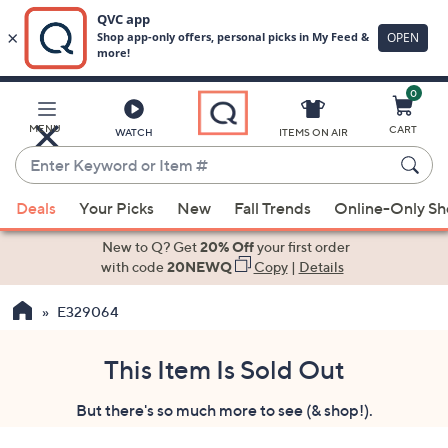
0
Skip
to
Main
MENU
CART
WATCH
ITEMS ON AIR
Content
Enter
Keyword
When
or
Deals
Your Picks
New
Fall Trends
Online-Only S
suggestions
Item
are
New to Q? Get
20% Off
your first order
#
available,
with code
20NEWQ
Copy
|
Details
use
E329064
the
up
and
This Item Is Sold Out
down
But there's so much more to see (& shop!).
arrow
keys