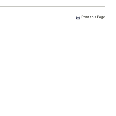
Print this Page