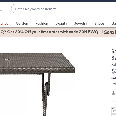
Enter
ir
Keyword
When
or
suggestions
rance
Garden
Fashion
Beauty
Jewelry
Shoes
Ba
Item
are
 Q? Get
#
20% Off
your first order
with code
20NEWQ
Copy
available,
use
the
S
up
S
and
Sa
down
D
$
arrow
keys
S&
Pr
or
swipe
left
and
right
Qu
on