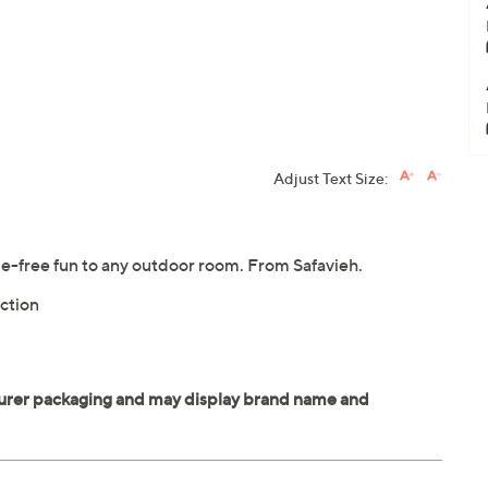
Adjust Text Size:
le-free fun to any outdoor room. From Safavieh.
ction