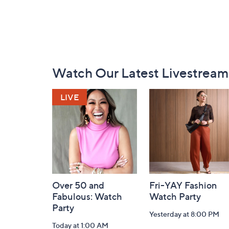
Footer
Watch Our Latest Livestream
Navigation
and
Information
Over 50 and
Fri-YAY Fashion
Fabulous: Watch
Watch Party
Party
Yesterday at 8:00 PM
Today at 1:00 AM