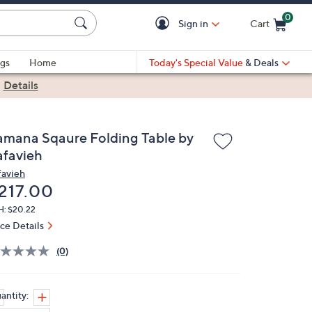
0
Sign in
Cart
Cart is Empty
gs
Home
Today's Special Value
& Deals
|
Details
amana Sqaure Folding Table by
afavieh
favieh
eleted
217.00
H: $20.22
ice Details
(0)
antity: