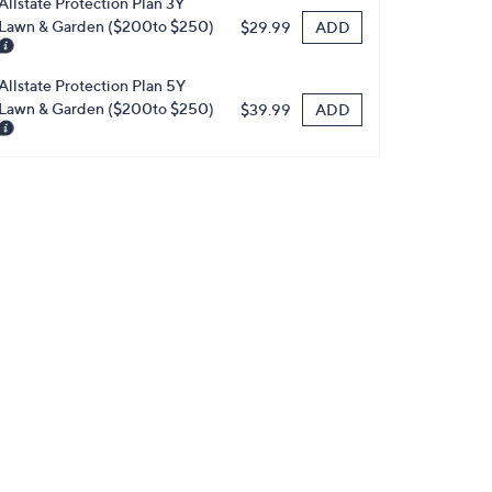
Allstate Protection Plan 3Y
Lawn & Garden ($200to $250)
ADD
$29.99
Allstate Protection Plan 5Y
Lawn & Garden ($200to $250)
ADD
$39.99