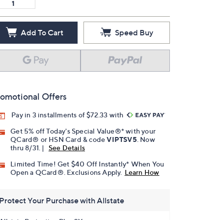
Add To Cart
Speed Buy
omotional Offers
Pay in 3 installments of $72.33 with
Get 5% off Today's Special Value®* with your
QCard® or HSN Card & code
VIPTSV5
. Now
thru 8/31. |
See Details
Limited Time! Get $40 Off Instantly* When You
Open a QCard®. Exclusions Apply.
Learn How
Protect Your Purchase with Allstate