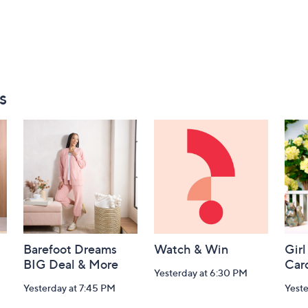
s
Barefoot Dreams
Watch & Win
Girl
BIG Deal & More
Car
Yesterday at 6:30 PM
Yesterday at 7:45 PM
Yest