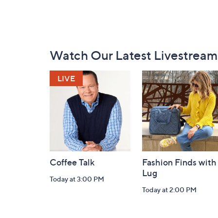
Footer
Watch Our Latest Livestream
Navigation
and
Information
Coffee Talk
Fashion Finds with
Lug
Today at 3:00 PM
Today at 2:00 PM