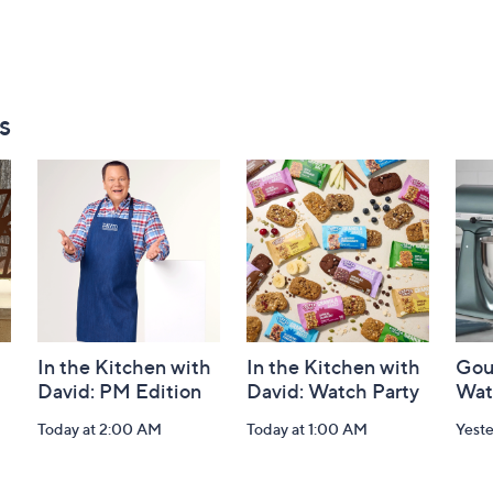
s
In the Kitchen with
In the Kitchen with
Gou
David: PM Edition
David: Watch Party
Wat
Today at 2:00 AM
Today at 1:00 AM
Yest