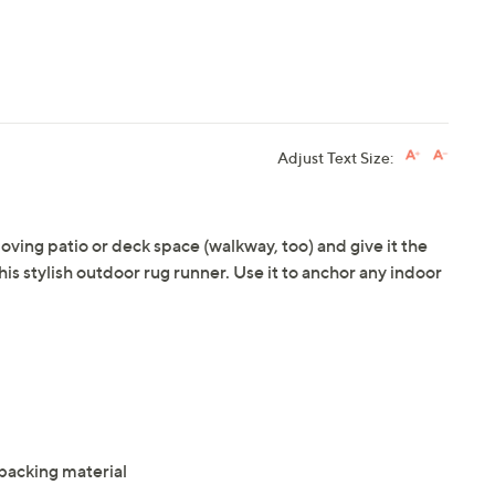
Adjust Text Size:
oving patio or deck space (walkway, too) and give it the
this stylish outdoor rug runner. Use it to anchor any indoor
acking material