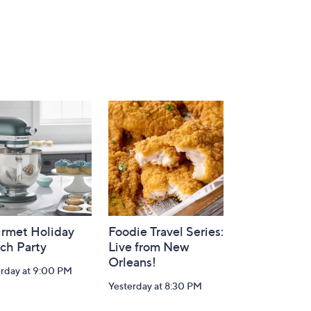
rmet Holiday
Foodie Travel Series:
ch Party
Live from New
Orleans!
erday at 9:00 PM
Yesterday at 8:30 PM