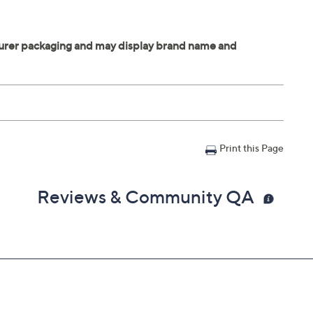
Print this Page
Reviews & Community QA