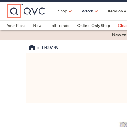
Skip
to
Shop
Watch
Items on A
Main
Content
Your Picks
New
Fall Trends
Online-Only Shop
Clea
Electronics
Kitchen
Food & Wine
Health & Fitness
New to
H436149