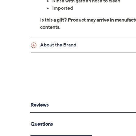
Rinse with garden hose to clean
Imported
About the Brand