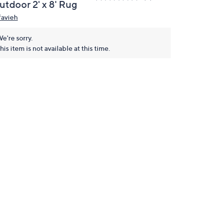
utdoor 2' x 8' Rug
favieh
e're sorry.
his item is not available at this time.