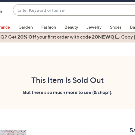
Enter
ir
Keyword
When
or
suggestions
rance
Garden
Fashion
Beauty
Jewelry
Shoes
Ba
Item
are
 Q? Get
#
20% Off
your first order
with code
20NEWQ
Copy
available,
use
the
up
and
down
This Item Is Sold Out
arrow
keys
But there's so much more to see (& shop!).
or
swipe
left
and
right
S
on