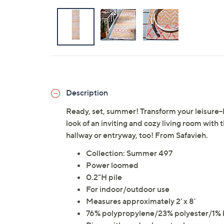
Description
Ready, set, summer! Transform your leisure-l
look of an inviting and cozy living room with 
hallway or entryway, too! From Safavieh.
Collection: Summer 497
Power loomed
0.2"H pile
For indoor/outdoor use
Measures approximately 2' x 8'
76% polypropylene/23% polyester/1% b