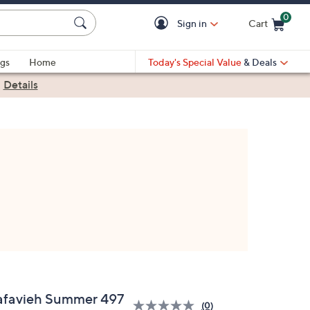
0
Sign in
Cart
Cart is Empty
gs
Home
Today's Special Value
& Deals
|
Details
afavieh Summer 497
(0)