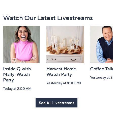
Footer
Watch Our Latest Livestreams
Navigation
and
Information
Inside Q with
Harvest Home
Coffee Tal
Mally: Watch
Watch Party
Yesterday at 
Party
Yesterday at 8:00 PM
Today at 2:00 AM
See All Livestreams