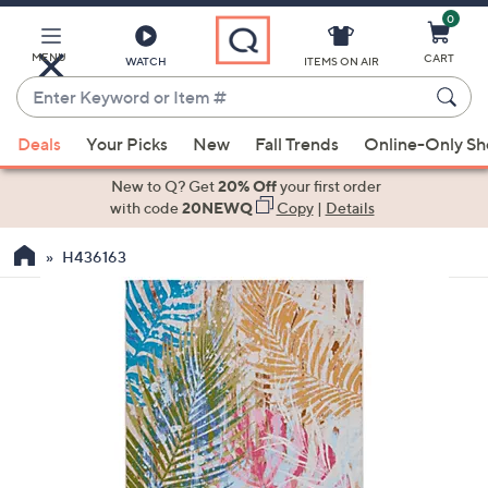
0
Skip
to
Main
MENU
CART
WATCH
ITEMS ON AIR
Content
Enter
Keyword
When
or
Deals
Your Picks
New
Fall Trends
Online-Only S
suggestions
Item
are
New to Q? Get
20% Off
your first order
#
available,
with code
20NEWQ
Copy
|
Details
use
H436163
the
up
and
down
arrow
keys
or
swipe
left