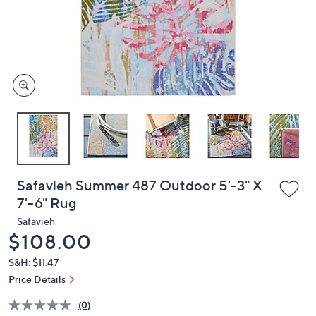
and
right
on
touch
devices
to
review.
Safavieh Summer 487 Outdoor 5'-3" X
7'-6" Rug
Safavieh
Deleted
$108.00
S&H: $11.47
Price Details
(0)