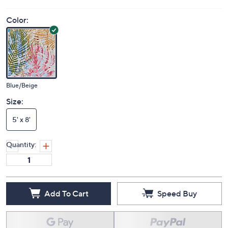
Color:
Blue/Beige
Size:
5' x 8'
Quantity:
Add To Cart
Speed Buy