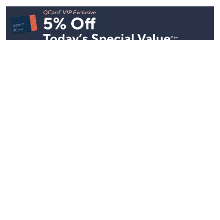
Stay in Touch