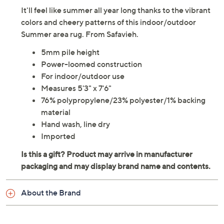
It'll feel like summer all year long thanks to the vibrant
colors and cheery patterns of this indoor/outdoor
Summer area rug. From Safavieh.
5mm pile height
Power-loomed construction
For indoor/outdoor use
Measures 5'3" x 7'6"
76% polypropylene/23% polyester/1% backing
material
Hand wash, line dry
Imported
About the Brand