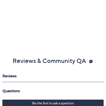
Reviews & Community QA