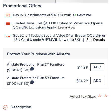
Promotional Offers
Pay in 3 installments of $36.00 with
Limited Time! Get $40 Off Instantly* When You Open a
QCard®. Exclusions Apply.
Learn How
Get 5% off Today's Special Value®* with your QCard® or
HSN Card & code
VIPTSV5
. Now thru 8/31. |
See Details
Protect Your Purchase with Allstate
Allstate Protection Plan 3Y Furniture
ADD
$14.99
($100 to$150)
Allstate Protection Plan 5Y Furniture
ADD
$24.99
($100 to$150)
Adjust Text Size:
Description