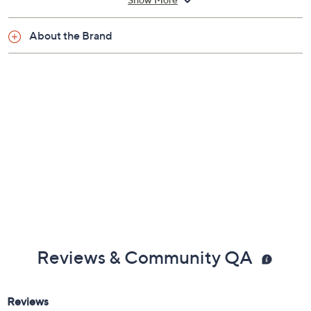
Show More
Power loomed construction
Imported
About the Brand
Reviews & Community QA