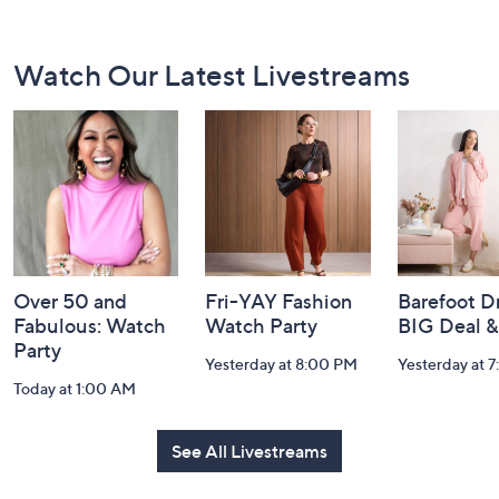
Footer
Watch Our Latest Livestreams
Navigation
and
Information
Over 50 and
Fri-YAY Fashion
Barefoot D
Fabulous: Watch
Watch Party
BIG Deal 
Party
Yesterday at 8:00 PM
Yesterday at 
Today at 1:00 AM
See All Livestreams