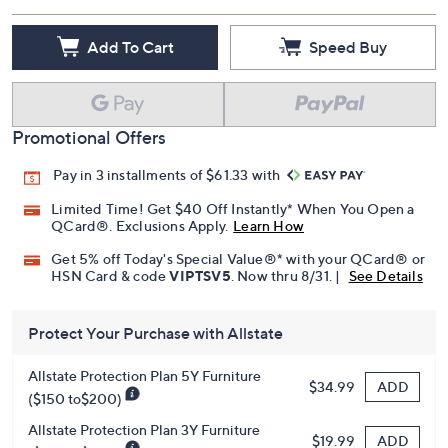
Add To Cart
Speed Buy
Promotional Offers
Pay in 3 installments of $61.33 with
Limited Time! Get $40 Off Instantly* When You Open a
QCard®. Exclusions Apply.
Learn How
Get 5% off Today's Special Value®* with your QCard® or
HSN Card & code
VIPTSV5
. Now thru 8/31. |
See Details
Protect Your Purchase with Allstate
Allstate Protection Plan 5Y Furniture
ADD
$34.99
($150 to$200)
Allstate Protection Plan 3Y Furniture
ADD
$19.99