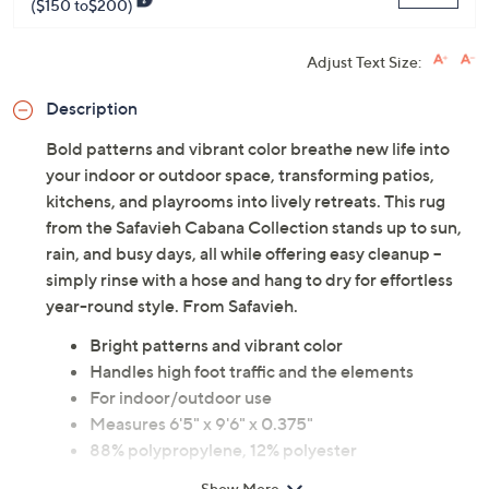
($150 to$200)
Adjust Text Size:
Description
Bold patterns and vibrant color breathe new life into
your indoor or outdoor space, transforming patios,
kitchens, and playrooms into lively retreats. This rug
from the Safavieh Cabana Collection stands up to sun,
rain, and busy days, all while offering easy cleanup --
simply rinse with a hose and hang to dry for effortless
year-round style. From Safavieh.
Bright patterns and vibrant color
Handles high foot traffic and the elements
For indoor/outdoor use
Measures 6'5" x 9'6" x 0.375"
88% polypropylene, 12% polyester
Hand wash; line dry