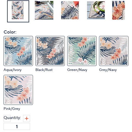
Color:
Aqua/Ivory
Black/Rust
Green/Navy
Grey/Navy
Pink/Grey
Quantity: