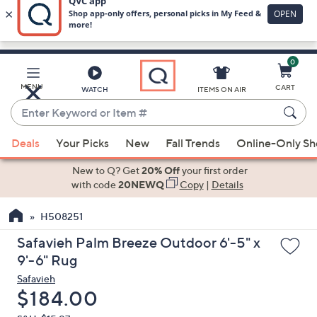
0
Skip
to
Main
MENU
CART
WATCH
ITEMS ON AIR
Content
Enter
Keyword
When
or
Deals
Your Picks
New
Fall Trends
Online-Only S
suggestions
Item
are
New to Q? Get
20% Off
your first order
#
available,
with code
20NEWQ
Copy
|
Details
use
H508251
the
up
Safavieh Palm Breeze Outdoor 6'-5" x
and
9'-6" Rug
down
Safavieh
arrow
Deleted
$184.00
keys