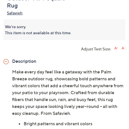
5.0
(1)
Outdoor 4' x 4' Square
Rug
Safavieh
We're sorry.
This item is not available at this time.
Adjust Text Size:
Description
Make every day feel like a getaway with the Palm
Breeze outdoor rug, showcasing bold patterns and
vibrant colors that add a cheerful touch anywhere from
your patio to your playroom. Crafted from durable
fibers that handle sun, rain, and busy feet, this rug
keeps your space looking lively year-round -- all with
easy cleanup. From Safavieh.