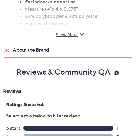
Bright patterns and vibrant colors
For indoor/outdoor use
Measures 4' x 4' x 0.375"
88% polypropylene, 12% polyester
Hand wash, line dry
Power loomed
Show More
Imported
About the Brand
Reviews & Community QA