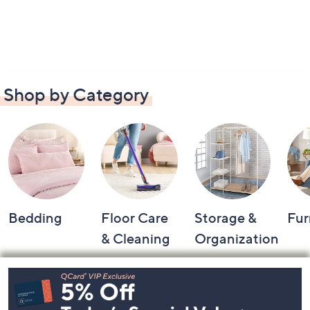
Shop by Category
Bedding
Floor Care
Storage &
Fur
& Cleaning
Organization
Footer
Navigation