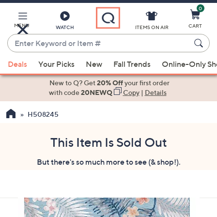
0
Skip
to
Main
MENU
CART
WATCH
ITEMS ON AIR
Content
Enter
Keyword
When
or
Deals
Your Picks
New
Fall Trends
Online-Only S
suggestions
Item
are
New to Q? Get
20% Off
your first order
#
available,
with code
20NEWQ
Copy
|
Details
use
H508245
the
up
and
This Item Is Sold Out
down
But there's so much more to see (& shop!).
arrow
keys
or
swipe