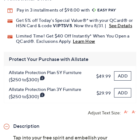
Pay in 3 installments of $98.00 with
Get 5% off Today's Special Value®* with your QCard® or
HSN Card & code
VIPTSV5
. Now thru 8/31. |
See Details
Limited Time! Get $40 Off Instantly* When You Open a
QCard®. Exclusions Apply.
Learn How
Protect Your Purchase with Allstate
Allstate Protection Plan 5Y Furniture
ADD
$49.99
($250 to$300)
Allstate Protection Plan 3Y Furniture
ADD
$29.99
($250 to$300)
Adjust Text Size:
Description
Tap into your free spirit and embellish your