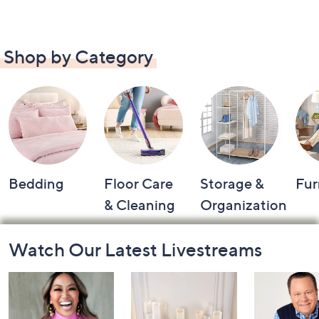
Shop by Category
Bedding
Floor Care
Storage &
Fur
& Cleaning
Organization
Footer
Watch Our Latest Livestreams
Navigation
and
Information