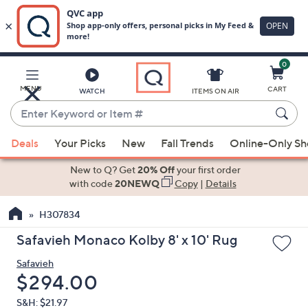
0
Skip
to
Main
MENU
CART
WATCH
ITEMS ON AIR
Content
Enter
Keyword
When
or
Deals
Your Picks
New
Fall Trends
Online-Only S
suggestions
Item
are
New to Q? Get
20% Off
your first order
#
available,
with code
20NEWQ
Copy
|
Details
use
H307834
the
up
Safavieh Monaco Kolby 8' x 10' Rug
and
Safavieh
down
Deleted
$294.00
arrow
keys
S&H: $21.97