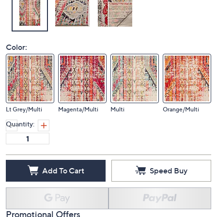
Color:
Lt Grey/Multi
Magenta/Multi
Multi
Orange/Multi
Quantity:
Add To Cart
Speed Buy
Promotional Offers