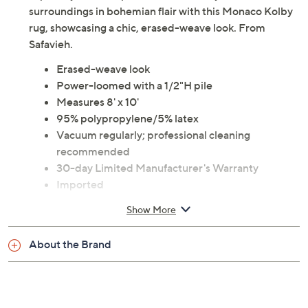
surroundings in bohemian flair with this Monaco Kolby
rug, showcasing a chic, erased-weave look. From
Safavieh.
Erased-weave look
Power-loomed with a 1/2"H pile
Measures 8' x 10'
95% polypropylene/5% latex
Vacuum regularly; professional cleaning
recommended
30-day Limited Manufacturer's Warranty
Imported
Show More
About the Brand