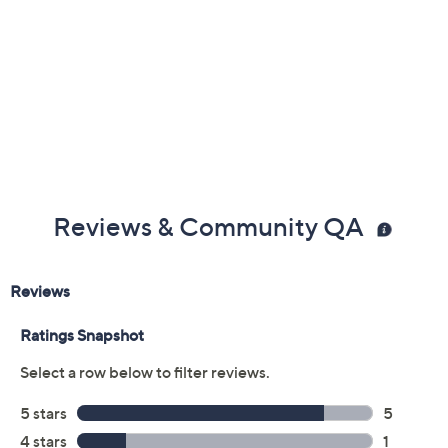
Reviews & Community QA