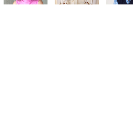
Inside Q with
Harvest Home
Coffee Tal
Mally: Watch
Watch Party
Yesterday at 
Party
Yesterday at 8:00 PM
Today at 2:00 AM
See All Livestreams