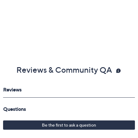
Reviews & Community QA