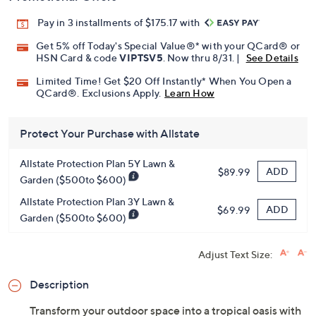
Pay in 3 installments of $175.17 with
Get 5% off Today's Special Value®* with your QCard® or
HSN Card & code
VIPTSV5
. Now thru 8/31. |
See Details
Limited Time! Get $20 Off Instantly* When You Open a
QCard®. Exclusions Apply.
Learn How
Protect Your Purchase with Allstate
Allstate Protection Plan 5Y Lawn &
ADD
$89.99
Garden ($500to $600)
Allstate Protection Plan 3Y Lawn &
ADD
$69.99
Garden ($500to $600)
Adjust Text Size:
Description
Transform your outdoor space into a tropical oasis with