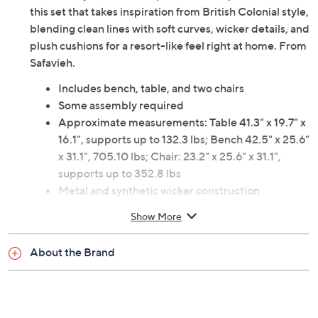
this set that takes inspiration from British Colonial style,
blending clean lines with soft curves, wicker details, and
plush cushions for a resort-like feel right at home. From
Safavieh.
Includes bench, table, and two chairs
Some assembly required
Approximate measurements: Table 41.3" x 19.7" x
16.1", supports up to 132.3 lbs; Bench 42.5" x 25.6"
x 31.1", 705.10 lbs; Chair: 23.2" x 25.6" x 31.1",
supports up to 352.8 lbs
Metal and synthetic wicker construction
Imported
Show More
About the Brand