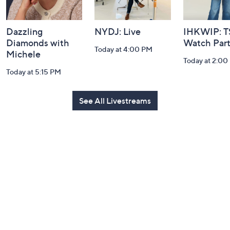
Dazzling
NYDJ: Live
IHKWIP: 
Diamonds with
Watch Par
Today at 4:00 PM
Michele
Today at 2:00
Today at 5:15 PM
See All Livestreams