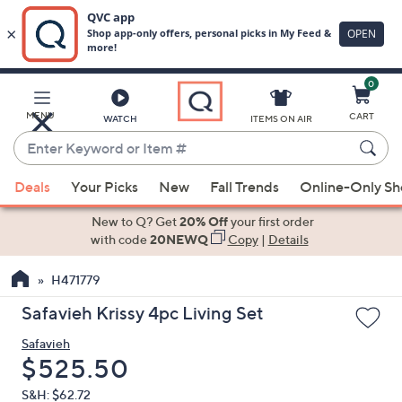
0
Skip
to
Main
MENU
CART
WATCH
ITEMS ON AIR
Content
Enter
Keyword
When
or
Deals
Your Picks
New
Fall Trends
Online-Only S
suggestions
Item
are
New to Q? Get
20% Off
your first order
#
available,
with code
20NEWQ
Copy
|
Details
use
H471779
the
up
Safavieh Krissy 4pc Living Set
and
Safavieh
down
Deleted
$525.50
arrow
keys
S&H: $62.72