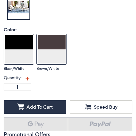
Color:
Black/White
Brown/White
Quantity:
Add To Cart
Speed Buy
Promotional Offers