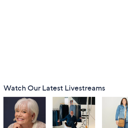
Footer
Watch Our Latest Livestreams
Navigation
and
Information