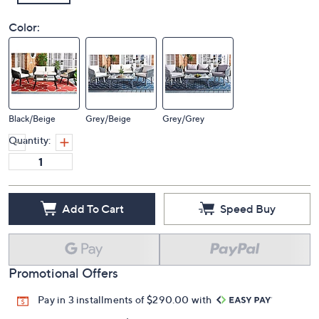
Color:
Black/Beige
Grey/Beige
Grey/Grey
Quantity:
Add To Cart
Speed Buy
Promotional Offers
Pay in 3 installments of $290.00 with