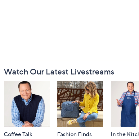
Footer
Watch Our Latest Livestreams
Navigation
and
Information
Coffee Talk
Fashion Finds
In the Kit