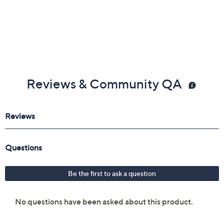
Reviews & Community QA