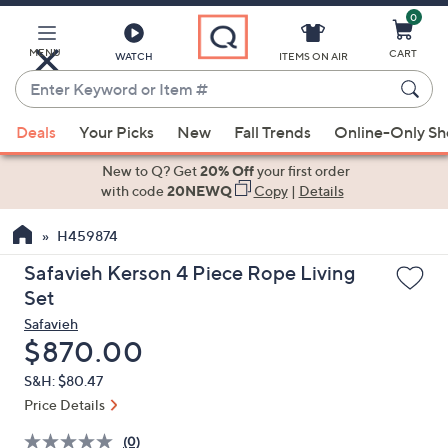
0
Skip
to
Main
MENU
CART
WATCH
ITEMS ON AIR
Content
Enter
Keyword
When
or
Deals
Your Picks
New
Fall Trends
Online-Only S
suggestions
Item
are
New to Q? Get
20% Off
your first order
#
available,
with code
20NEWQ
Copy
|
Details
use
H459874
the
up
Safavieh Kerson 4 Piece Rope Living
and
Set
down
Safavieh
arrow
Deleted
$870.00
keys
S&H: $80.47
or
Price Details
swipe
left
(0)