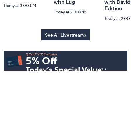
with Lug
with David
Today at 3:00 PM
Edition
Today at 2:00 PM
Today at 2:0
See All Livestreams