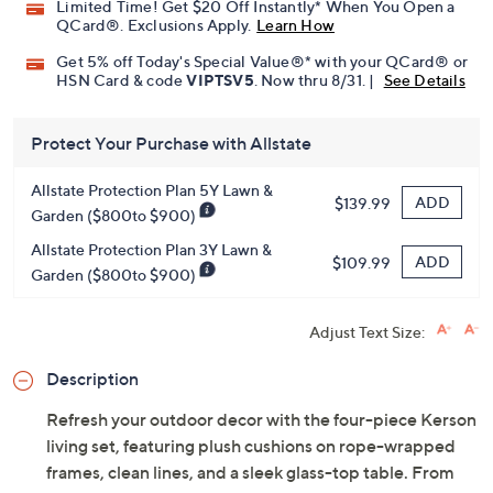
Limited Time! Get $20 Off Instantly* When You Open a
QCard®. Exclusions Apply.
Learn How
Get 5% off Today's Special Value®* with your QCard® or
HSN Card & code
VIPTSV5
. Now thru 8/31. |
See Details
Protect Your Purchase with Allstate
Allstate Protection Plan 5Y Lawn &
ADD
$139.99
Garden ($800to $900)
Allstate Protection Plan 3Y Lawn &
ADD
$109.99
Garden ($800to $900)
Adjust Text Size:
Description
Refresh your outdoor decor with the four-piece Kerson
living set, featuring plush cushions on rope-wrapped
frames, clean lines, and a sleek glass-top table. From