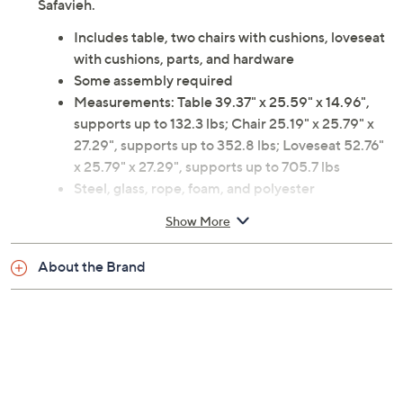
Safavieh.
Includes table, two chairs with cushions, loveseat
with cushions, parts, and hardware
Some assembly required
Measurements: Table 39.37" x 25.59" x 14.96",
supports up to 132.3 lbs; Chair 25.19" x 25.79" x
27.29", supports up to 352.8 lbs; Loveseat 52.76"
x 25.79" x 27.29", supports up to 705.7 lbs
Steel, glass, rope, foam, and polyester
construction
Show More
Imported
About the Brand