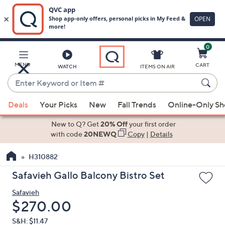
0
Skip
to
Main
MENU
CART
WATCH
ITEMS ON AIR
Content
Enter
Keyword
When
or
Deals
Your Picks
New
Fall Trends
Online-Only S
suggestions
Item
are
New to Q? Get
20% Off
your first order
#
available,
with code
20NEWQ
Copy
|
Details
use
H310882
the
up
Safavieh Gallo Balcony Bistro Set
and
Safavieh
down
Deleted
$270.00
arrow
keys
S&H: $11.47