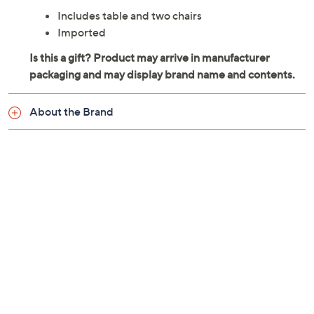
Includes table and two chairs
Imported
About the Brand