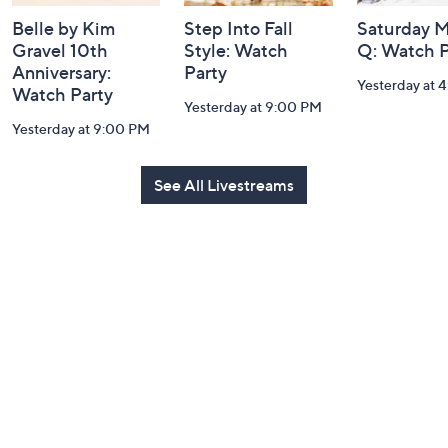
Belle by Kim
Step Into Fall
Saturday M
Gravel 10th
Style: Watch
Q: Watch P
Anniversary:
Party
Yesterday at 
Watch Party
Yesterday at 9:00 PM
Yesterday at 9:00 PM
See All Livestreams