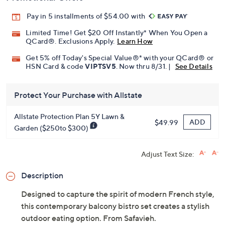
Pay in 5 installments of $54.00 with
Limited Time! Get $20 Off Instantly* When You Open a
QCard®. Exclusions Apply.
Learn How
Get 5% off Today's Special Value®* with your QCard® or
HSN Card & code
VIPTSV5
. Now thru 8/31. |
See Details
Protect Your Purchase with Allstate
Allstate Protection Plan 5Y Lawn &
ADD
$49.99
Garden ($250to $300)
Adjust Text Size:
Description
Designed to capture the spirit of modern French style,
this contemporary balcony bistro set creates a stylish
outdoor eating option. From Safavieh.