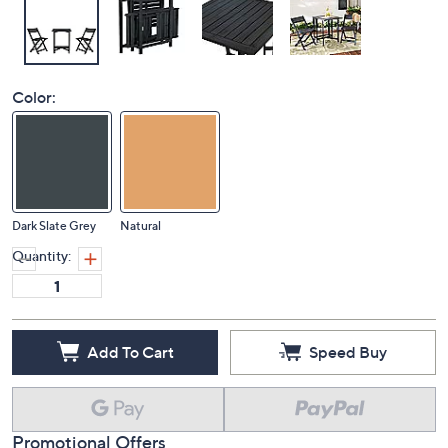
Color:
Dark Slate Grey
Natural
Quantity:
Add To Cart
Speed Buy
Promotional Offers