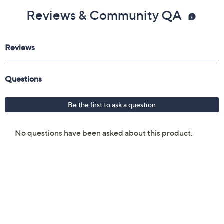
Reviews & Community QA