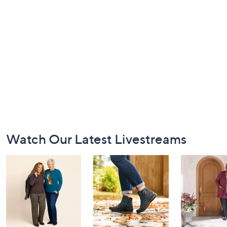
Footer
Watch Our Latest Livestreams
Navigation
and
Information